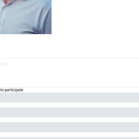
to participate