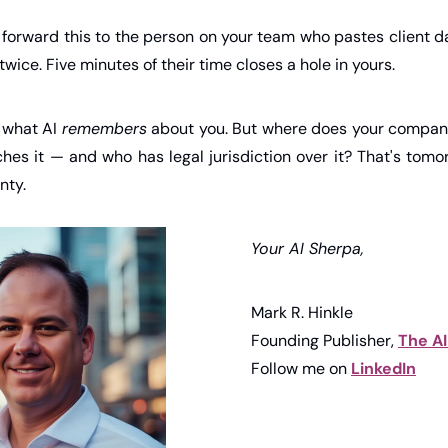
orward this to the person on your team who pastes client d
twice. Five minutes of their time closes a hole in yours.
 what AI 
remembers
 about you. But where does your company
ches it — and who has legal jurisdiction over it? That's tomo
nty.
Your AI Sherpa,
Mark R. Hinkle
Founding Publisher, 
The A
Follow me on 
LinkedIn