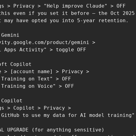
gs > Privacy > "Help improve Claude" > OFF

this even if you set it before — the Oct 2025

t may have opted you into 5-year retention.

Gemini

vity.google.com/product/gemini >

i Apps Activity" > toggle OFF

ft Copilot

e > [account name] > Privacy >

 Training on Text" > OFF

 Training on Voice" > OFF

Copilot

gs > Copilot > Privacy >

 GitHub to use my data for AI model training" 
AL UPGRADE (for anything sensitive)
