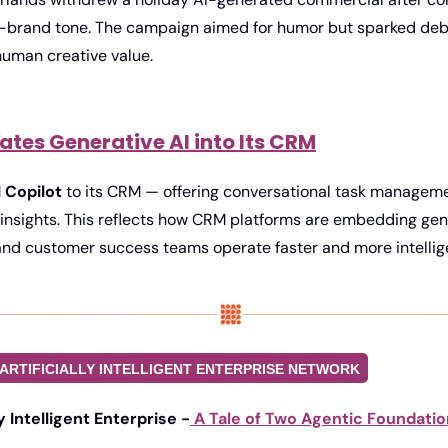
-brand tone. The campaign aimed for humor but sparked deb
human creative value. 
rates Generative AI into Its CRM
I Copilot
 to its CRM — offering conversational task managem
 insights. This reflects how CRM platforms are embedding gene
 and customer success teams operate faster and more intellige
ARTIFICIALLY INTELLIGENT ENTERPRISE NETWORK
ly Intelligent Enterprise -
 A Tale of Two Agentic Foundati