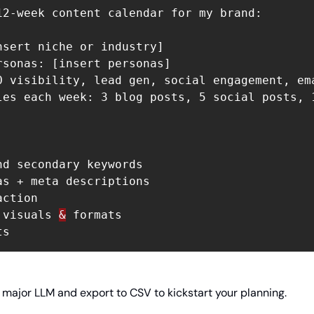
12-week content calendar for my brand:

nsert niche or industry]

rsonas: [insert personas]

O visibility, lead gen, social engagement, ema
les each week: 3 blog posts, 5 social posts, 1
nd secondary keywords

as + meta descriptions

ction

 visuals 
&
 formats

 major LLM and export to CSV to kickstart your planning.