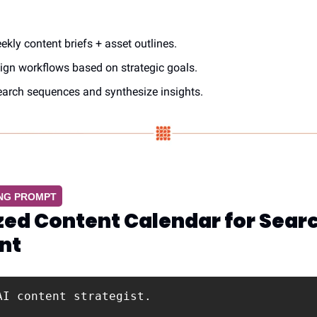
kly content briefs + asset outlines.
gn workflows based on strategic goals.
earch sequences and synthesize insights.
ING PROMPT
ed Content Calendar for Searc
nt
AI content strategist.
