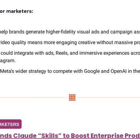
or marketers:
lp brands generate higher-fidelity visual ads and campaign ass
video quality means more engaging creative without massive pr
could integrate with ads, Reels, and immersive experiences acro
tagram.
f Meta’s wider strategy to compete with Google and OpenAI in the 
RKETERS
ds Claude “Skills” to Boost Enterprise Prod