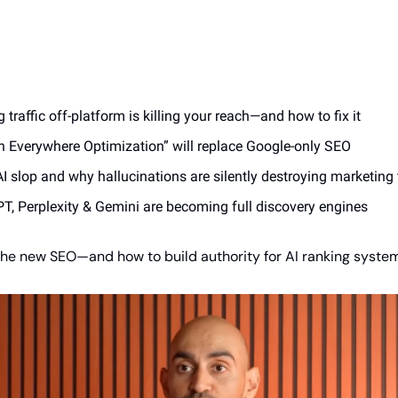
traffic off-platform is killing your reach—and how to fix it
 Everywhere Optimization” will replace Google-only SEO
AI slop and why hallucinations are silently destroying marketin
, Perplexity & Gemini are becoming full discovery engines
 the new SEO—and how to build authority for AI ranking syste