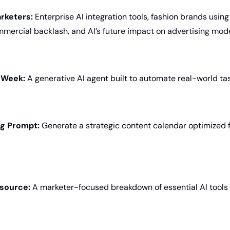
rketers:
 Enterprise AI integration tools, fashion brands using 
mercial backlash, and AI’s future impact on advertising mod
e Week:
 A generative AI agent built to automate real-world ta
ng Prompt:
 Generate a strategic content calendar optimized f
source:
 A marketer-focused breakdown of essential AI tools 