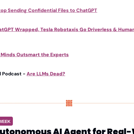
top Sending Confidential Files to ChatGPT
atGPT Wrapped, Tesla Robotaxis Go Driverless & Human
h Minds Outsmart the Experts
l Podcast - 
Are LLMs Dead?
 WEEK
utonomous AI Agent for Real-