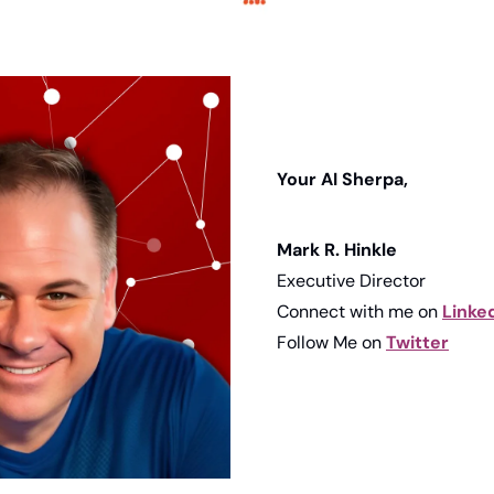
Your AI Sherpa, 
Mark R. Hinkle
Executive Director
Connect with me on 
Linke
Follow Me on 
Twitter