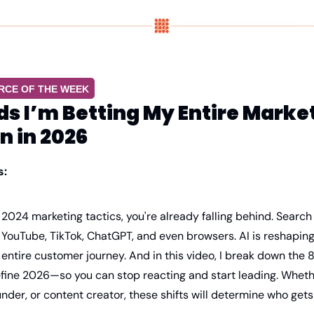
RCE OF THE WEEK
ds I’m Betting My Entire Market
n in 2026
s:
ng 2024 marketing tactics, you're already falling behind. Search
YouTube, TikTok, ChatGPT, and even browsers. AI is reshaping 
 entire customer journey. And in this video, I break down the 8
efine 2026—so you can stop reacting and start leading. Whethe
nder, or content creator, these shifts will determine who gets v