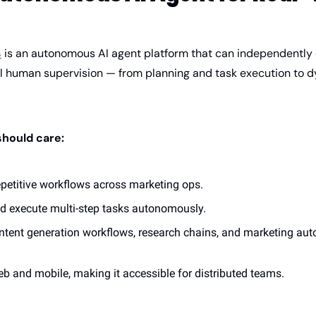
s
 is an autonomous AI agent platform that can independently
l human supervision — from planning and task execution to 
hould care:
epetitive workflows across marketing ops.
d execute multi-step tasks autonomously.
ontent generation workflows, research chains, and marketing aut
b and mobile, making it accessible for distributed teams.