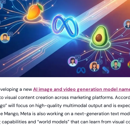
eveloping a new 
AI image and video generation model nam
nto visual content creation across marketing platforms. Accord
go” will focus on high-quality multimodal output and is expect
e Mango, Meta is also working on a next-generation text mode
 capabilities and “world models” that can learn from visual co