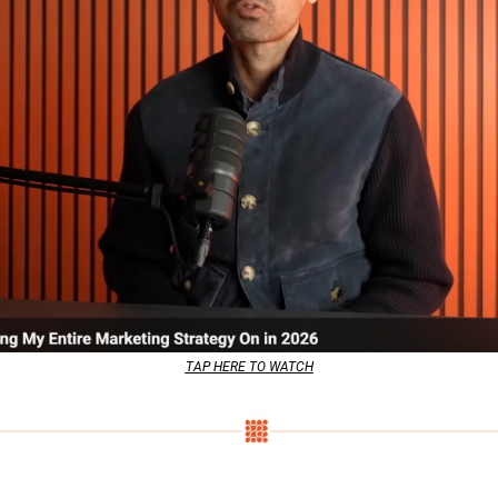
TAP HERE TO WATCH