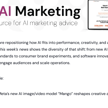
e repositioning how AI fits into performance, creativity, and a
this week’s news
 shows the diversity of that shift: from new A
standards to consumer brand experiments, and software innovat
engage audiences and scale operations.
de:
Meta’s new AI image/video model “Mango” reshapes creative