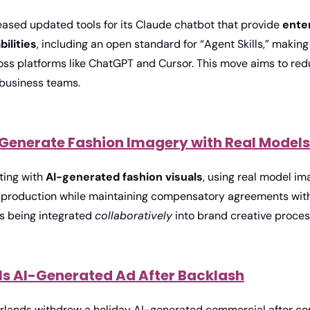
eased updated tools for its Claude chatbot that provide 
ente
ilities
, including an open standard for “Agent Skills,” making
oss platforms like ChatGPT and Cursor. This move aims to redu
 business teams. 
o Generate Fashion Imagery with Real Models
ing with 
AI-generated fashion visuals
, using real model im
 production while maintaining compensatory agreements with t
is being integrated 
collaboratively
 into brand creative proces
ls AI-Generated Ad After Backlash
lands withdrew a holiday AI-generated commercial after com