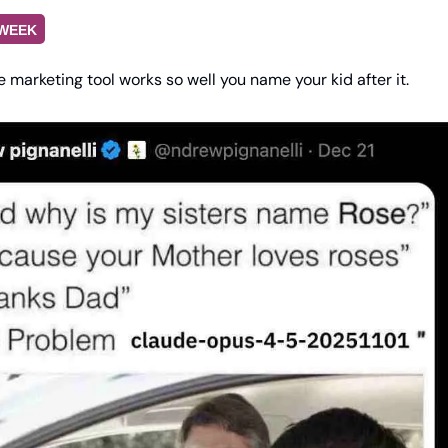
 WEEK
 marketing tool works so well you name your kid after it.