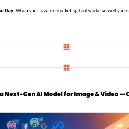
e Day: 
When your favorite marketing tool works so well you na
g a Next-Gen AI Model for Image & Video 