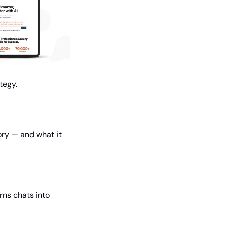
tegy.
ry — and what it 
ns chats into 