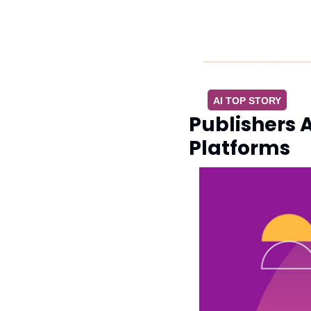
AI TOP STORY
Publishers A
Platforms