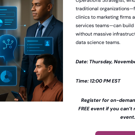
Operations Strategist
, who
traditional organizations—
clinics to marketing firms 
services teams—can build e
without massive infrastruct
data science teams.
Date: Thursday, Novembe
Time: 12:00 PM EST 
Register for on-demand
FREE event if you can’t m
event