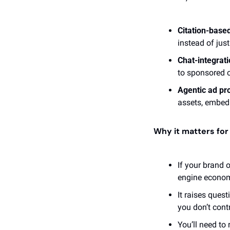
Citation-base
instead of jus
Chat-integrati
to sponsored c
Agentic ad pr
assets, embed 
Why it matters fo
If your brand 
engine economy
It raises ques
you don’t contr
You’ll need to