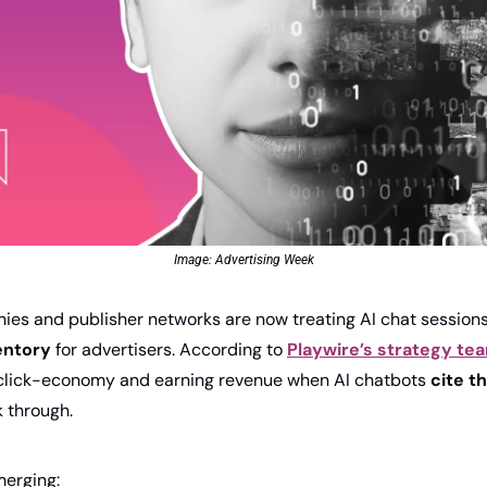
Image: Advertising Week
es and publisher networks are now treating AI chat sessions
entory
 for advertis­ers. According to 
Playwire’s strategy te
click-economy and earning revenue when AI chatbots 
cite t
k through.
merging: