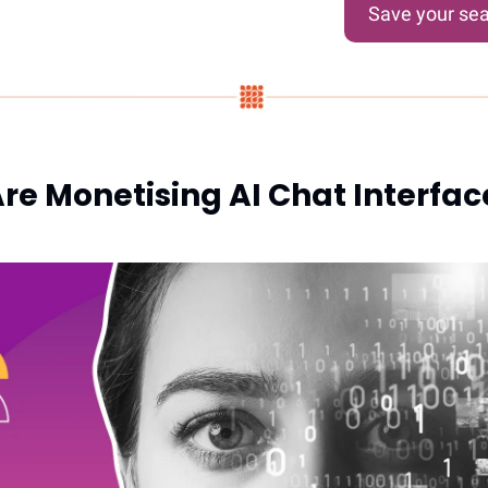
Save your sea
re Monetising AI Chat Interface