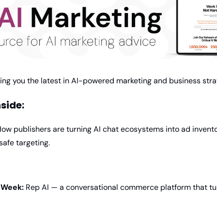
ging you the latest in AI-powered marketing and business stra
nside:
How publishers are turning AI chat ecosystems into ad invento
afe targeting.
e Week:
 Rep AI — a conversational commerce platform that tur