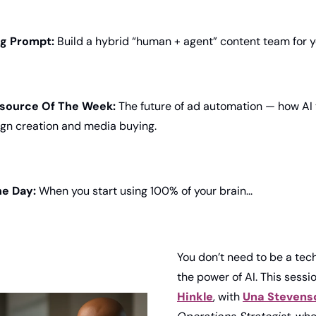
ng Prompt:
 Build a hybrid “human + agent” content team for y
esource Of The Week:
 The future of ad automation — how AI t
gn creation and media buying.
e Day:
 When you start using 100% of your brain...
You don’t need to be a tech
the power of AI. This sessi
Hinkle
,
with 
Una Stevens