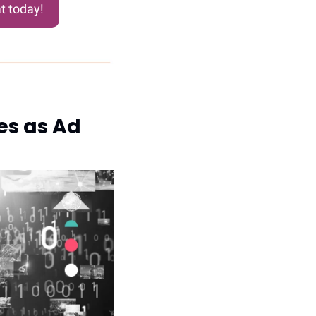
t today!
s as Ad 