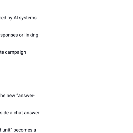
ced by AI systems 
sponses or linking 
ate campaign 
 the new “answer-
side a chat answer 
d unit” becomes a 