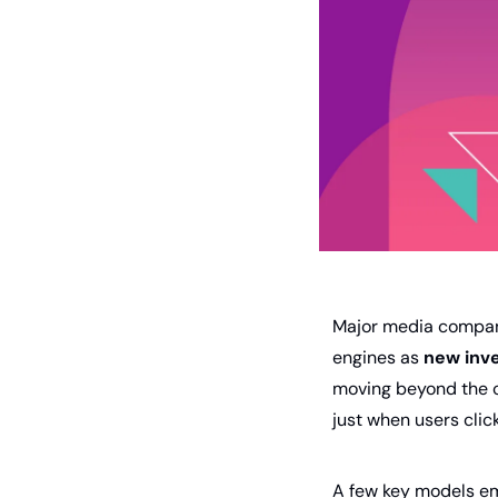
Major media compani
engines as 
new inv
moving beyond the 
just when users clic
A few key models e