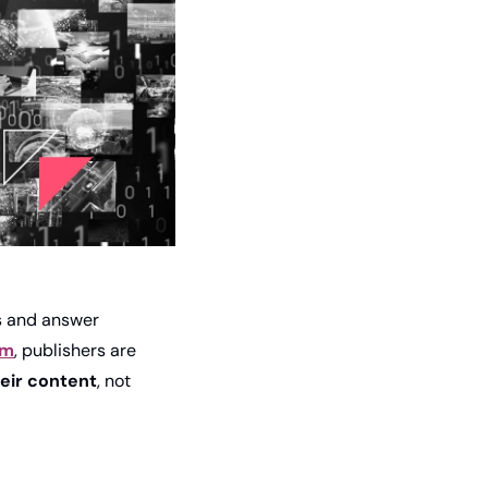
 and answer 
am
, publishers are 
heir content
, not 