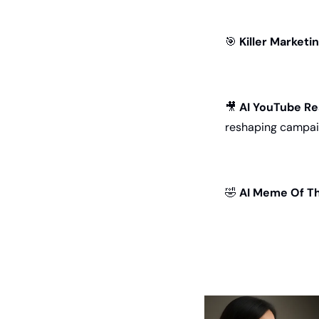
🎯
Killer Marketi
🎥
AI YouTube R
reshaping campai
🤣
AI Meme Of Th