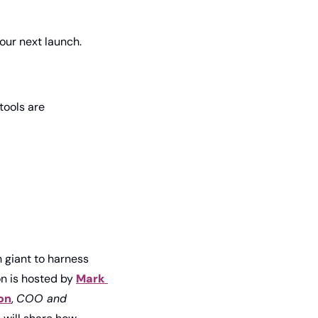
our next launch.
ools are 
 giant to harness 
on is hosted by 
Mark 
on
, 
COO and 