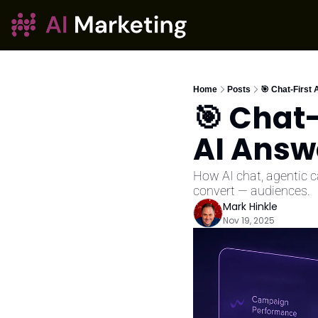
Home
Posts
🎯 Chat-First 
🎯 Chat-
AI Answ
How AI chat, agentic 
convert — audiences.
Mark Hinkle
Nov 19, 2025