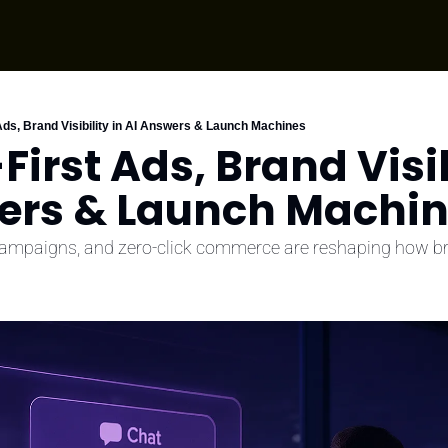
Ads, Brand Visibility in AI Answers & Launch Machines
First Ads, Brand Visibi
ers & Launch Machi
campaigns, and zero-click commerce are reshaping how b