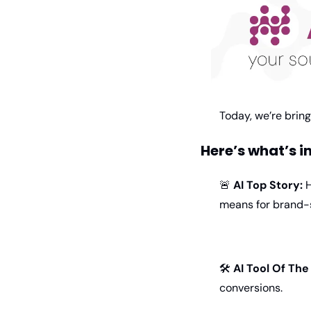
Today, we’re brin
Here’s what’s i
🚨
AI Top Story:
 
means for brand-s
🛠 
AI Tool Of Th
conversions.