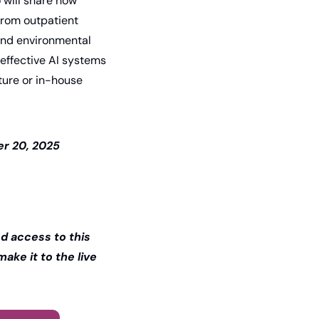
 will share how 
from outpatient 
and environmental 
ffective AI systems 
ure or in-house 
r 20, 2025 
 access to this 
ake it to the live 
.