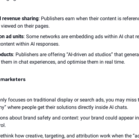
d revenue sharing
: Publishers earn when their content is referen
t viewed on their pages.
on ad units
: Some networks are embedding ads within AI chat re
ontent within AI responses. 
oducts
: Publishers are offering “AI-driven ad studios” that gener
them in chat experiences, and optimise them in real time. 
r marketers
only focuses on traditional display or search ads, you may miss
” where people get their solutions directly inside AI chats.
tions about brand safety and context: your brand could appear in
ol.
 rethink how creative, targeting, and attribution work when the “a