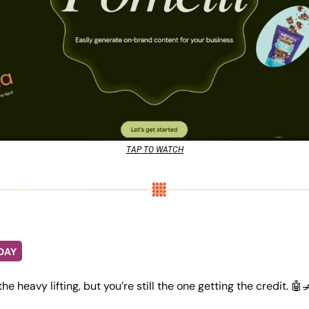
TAP TO WATCH
DAY
e heavy lifting, but you’re still the one getting the credit. 
🤖
