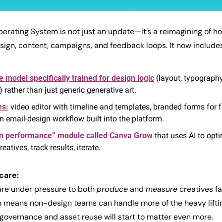
erating System is not just an update—it’s a reimagining of ho
gn, content, campaigns, and feedback loops. It now includes
 model specifically trained for design logic
 (layout, typography
 rather than just generic generative art. 
es:
 video editor with timeline and templates, branded forms for 
an email-design workflow built into the platform. 
n performance” module called Canva Grow
 that uses AI to op
atives, track results, iterate. 
care:
re under pressure to both 
produce
 and 
measure
 creatives f
 means non-design teams can handle more of the heavy lifting,
overnance and asset reuse will start to matter even more.