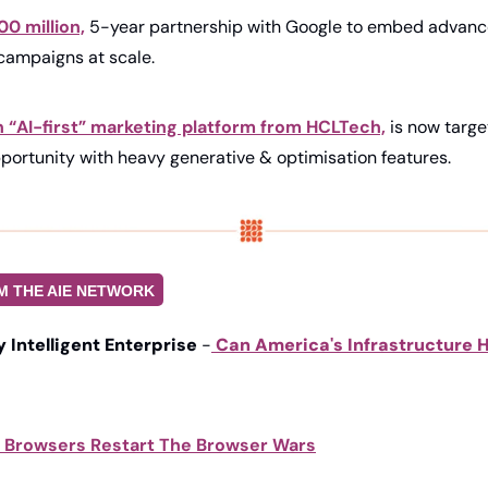
00 million,
 5-year partnership with Google to embed advanced 
campaigns at scale. 
n “AI-first” marketing platform from HCLTech,
 is now targe
portunity with heavy generative & optimisation features. 
M THE AIE NETWORK
ly Intelligent Enterprise
 -
Can America's Infrastructure H
I Browsers Restart The Browser Wars