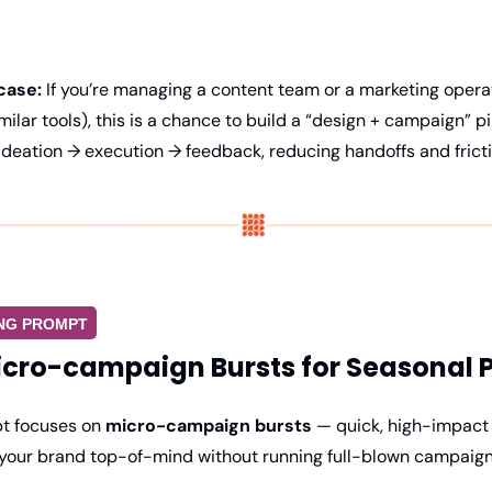
case:
 If you’re managing a content team or a marketing operat
milar tools), this is a chance to build a “design + campaign” p
ideation → execution → feedback, reducing handoffs and fricti
ING PROMPT
cro-campaign Bursts for Seasonal 
t focuses on 
micro-campaign bursts
 — quick, high-impact
your brand top-of-mind without running full-blown campaign