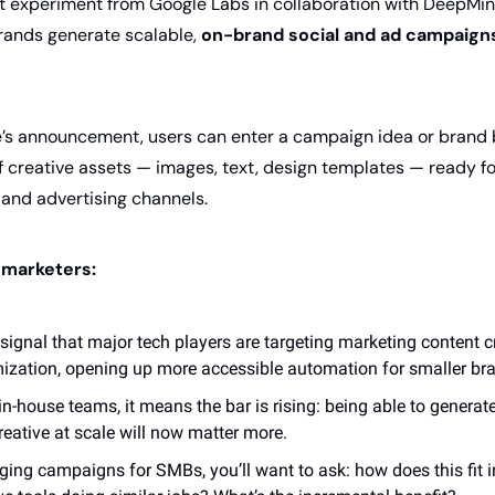
t experiment from Google Labs in collaboration with DeepMind
ands generate scalable, 
on-brand social and ad campaign
’s announcement, users can enter a campaign idea or brand br
of creative assets — images, text, design templates — ready f
and advertising channels. 
 marketers:
 signal that major tech players are targeting marketing content cre
ization, opening up more accessible automation for smaller br
n-house teams, it means the bar is rising: being able to generate 
reative at scale will now matter more.
ging campaigns for SMBs, you’ll want to ask: how does this fit 