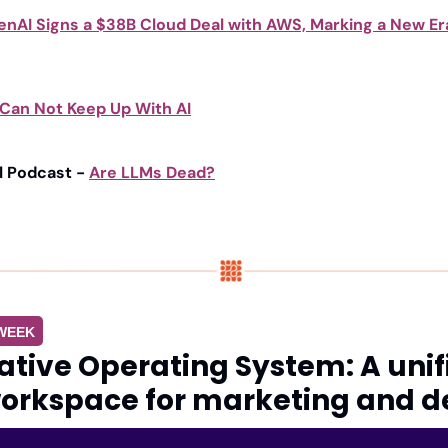
nAI Signs a $38B Cloud Deal with AWS, Marking a New Era 
 Can Not Keep Up With AI
l Podcast - 
Are LLMs Dead?
 WEEK
tive Operating System: A unif
orkspace for marketing and d