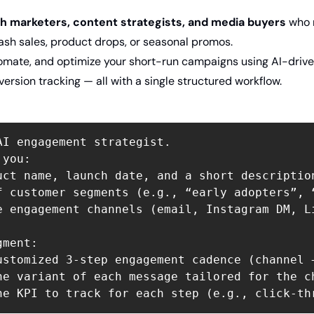
h marketers, content strategists, and media buyers
 who
lash sales, product drops, or seasonal promos.
tomate, and optimize your short-run campaigns using AI-driven
version tracking — all with a single structured workflow.
AI engagement strategist.  

you:  

uct name, launch date, and a short description
f customer segments (e.g., “early adopters”, 
e engagement channels (email, Instagram DM, L
ment:  

ustomized 3-step engagement cadence (channel 
ne variant of each message tailored for the ch
ne KPI to track for each step (e.g., click-th