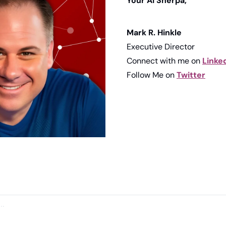
Your AI Sherpa, 
Mark R. Hinkle
Executive Director
Connect with me on 
Linke
Follow Me on 
Twitter