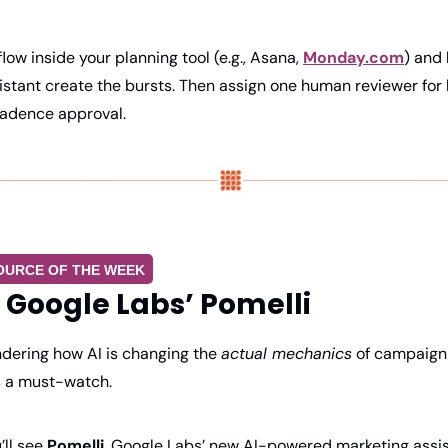
low inside your planning tool (e.g., Asana, 
Monday.com
) and 
istant create the bursts. Then assign one human reviewer for
adence approval.
OURCE OF THE WEEK
 Google Labs’ Pomelli
ndering how AI is changing the 
actual mechanics
 of campaign b
s a must-watch.
’ll see 
Pomelli
, Google Labs’ new AI-powered marketing assist