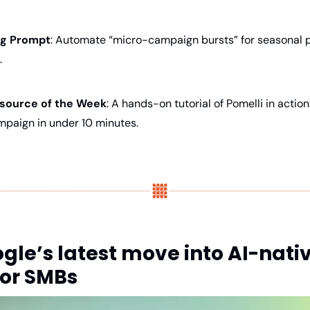
ing Prompt
: Automate “micro-campaign bursts” for seasonal p
.
source of the Week
: A hands-on tutorial of Pomelli in action
mpaign in under 10 minutes.
gle’s latest move into AI-nativ
or SMBs