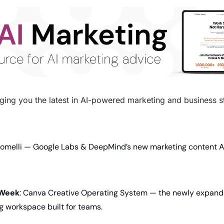
ging you the latest in AI-powered marketing and business str
Pomelli — Google Labs & DeepMind’s new marketing content AI 
 Week
: Canva Creative Operating System — the newly expande
g workspace built for teams.