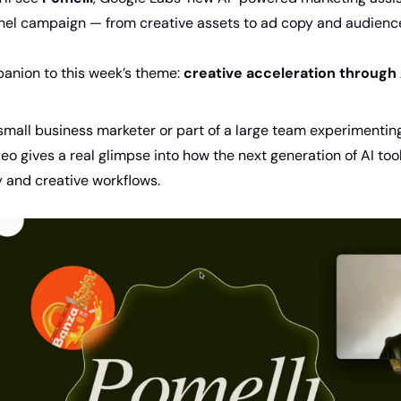
nel campaign — from creative assets to ad copy and audience
panion to this week’s theme: 
creative acceleration through 
small business marketer or part of a large team experimenting
deo gives a real glimpse into how the next generation of AI tool
 and creative workflows.