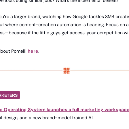
e tools doing similar jobs? What’s the incremental benefit?
you’re a larger brand, watching how Google tackles SMB creati
ut where content-creation automation is heading. Focus on as
—because if the little guys get access, your competition wil
bout Pomelli 
here
.
RKETERS
e Operating System launches a full marketing workspace
il design, and a new brand-model trained AI. 