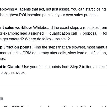
ploying AI agents that act, not just assist. You can start closing 
the highest-ROI insertion points in your own sales process.
nt sales workflow.
 Whiteboard the exact steps a rep takes from 
r example: lead assigned → qualification call → proposal → fol
 get entered? Where do follow-ups stall?
p 3 friction points.
 Find the steps that are slowest, most manual
mon culprits: CRM data entry after calls, slow lead qualification
ups.
t in Claude.
 Use your friction points from Step 2 to find a specif
ploy this week.
it