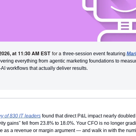
2026, at 11:30 AM EST
 for a
 three-session event featuring 
Mar
vering everything from agentic marketing foundations to measura
I workflows that actually deliver results.
y of 830 IT leaders
found that direct P&L impact nearly doubled 
vity gains" fell from 23.8% to 18.0%. Your CFO is no longer grad
ive as a revenue or margin argument — and walk in with the numb