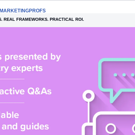
Y MARKETINGPROFS
S. REAL FRAMEWORKS. PRACTICAL ROI.