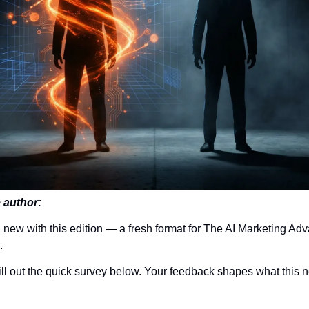
 author:
 new with this edition — a fresh format for The AI Marketing Ad
.
ll out the quick survey below. Your feedback shapes what this 