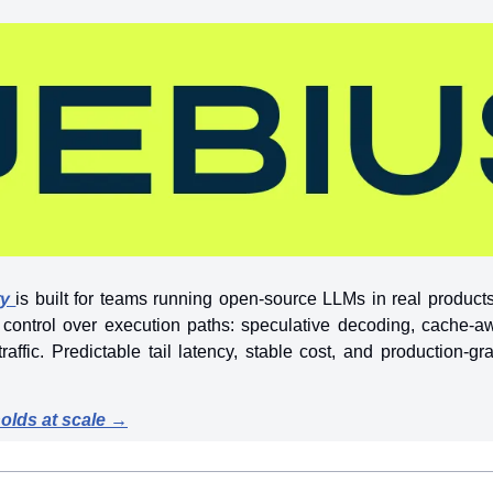
ry
is built for teams running open-source LLMs in real product
t control over execution paths: speculative decoding, cache-a
traffic. Predictable tail latency, stable cost, and production-gr
holds at scale →