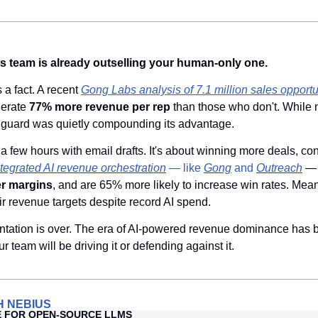
s team is already outselling your human-only one.
s a fact. A recent 
Gong Labs analysis of 7.1 million sales opportu
erate 
77% more revenue per rep
 than those who don't. While 
anguard was quietly compounding its advantage.
 a few hours with email drafts. It's about winning more deals, con
ntegrated AI revenue orchestration
 — like 
Gong
 and 
Outreach
— 
er margins
, and are 65% more likely to increase win rates. Mean
ir revenue targets despite record AI spend.
ntation is over. The era of AI-powered revenue dominance has b
r team will be driving it or defending against it.
H NEBIUS
E FOR OPEN-SOURCE LLMS