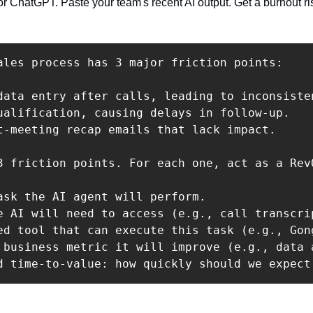
r ChatGPT. Paste your team's recent AI output. Get a burnout ris
ales process has 3 major friction points:

data entry after calls, leading to inconsisten
ualification, causing delays in follow-up. 

t-meeting recap emails that lack impact.

3 friction points. For each one, act as a Rev
ask the AI agent will perform.

e AI will need to access (e.g., call transcrip
ed tool that can execute this task (e.g., Gon
 business metric it will improve (e.g., data 
d time-to-value: how quickly should we expect