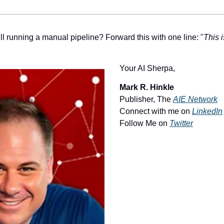
ll running a manual pipeline? Forward this with one line: "
This i
Your AI Sherpa, 
Mark R. Hinkle
Publisher, The 
AIE Network
Connect with me on 
LinkedIn
Follow Me on 
Twitter