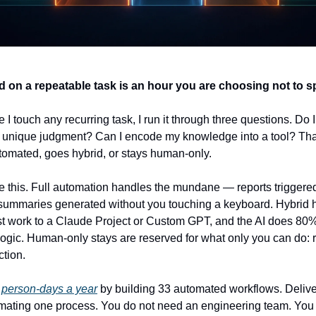
 on a repeatable task is an hour you are choosing not to s
I touch any recurring task, I run it through three questions. Do I 
or unique judgment? Can I encode my knowledge into a tool? That 
tomated, goes hybrid, or stays human-only.
e this. Full automation handles the mundane — reports triggered 
 summaries generated without you touching a keyboard. Hybrid 
 work to a Claude Project or Custom GPT, and the AI does 80% o
 logic. Human-only stays are reserved for what only you can do: 
ction.
person-days a year
 by building 33 automated workflows. Deliv
mating one process. You do not need an engineering team. You 