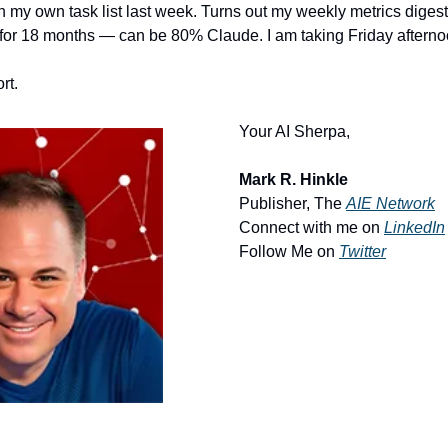
on my own task list last week. Turns out my weekly metrics digest
for 18 months — can be 80% Claude. I am taking Friday afternoo
rt.
Your AI Sherpa, 
Mark R. Hinkle
Publisher, The 
AIE Network
Connect with me on 
LinkedIn
Follow Me on 
Twitter