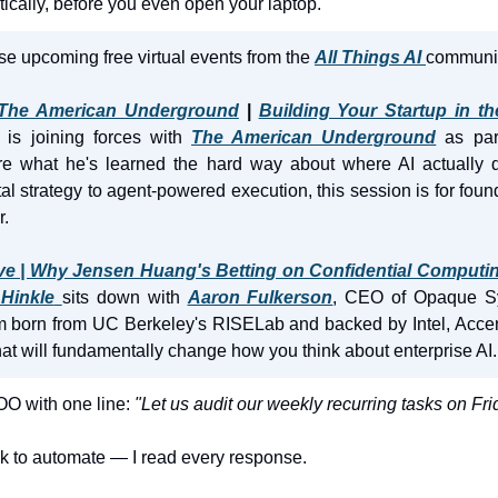
cally, before you even open your laptop.
se upcoming free virtual events from the 
All Things AI
communit
 The American Underground
 | 
Building Your Startup in th
 is joining forces with 
The American Underground
 as par
re what he's learned the hard way about where AI actually del
l strategy to agent-powered execution, this session is for fou
r.
ve | Why Jensen Huang's Betting on Confidential Computing
Hinkle
sits down with 
Aaron Fulkerson
, CEO of Opaque Sy
orm born from UC Berkeley's RISELab and backed by Intel, Accen
hat will fundamentally change how you think about enterprise AI.
OO with one line:
 "Let us audit our weekly recurring tasks on Fri
sk to automate — I read every response.