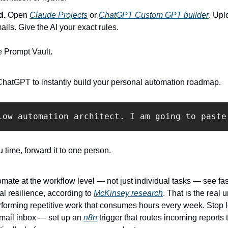
d.
 Open 
Claude Projects
 or 
ChatGPT Custom GPT builder
. Upl
ails. Give the AI your exact rules.
e Prompt Vault.
ChatGPT to instantly build your personal automation roadmap.
u time, forward it to one person.
mate at the workflow level — not just individual tasks — see fas
l resilience, according to 
McKinsey research
. That is the real 
rforming repetitive work that consumes hours every week. Stop lo
 email inbox — set up an 
n8n
 trigger that routes incoming reports 