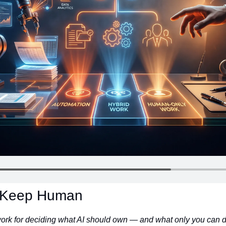
. Keep Human
ork for deciding what AI should own — and what only you can d