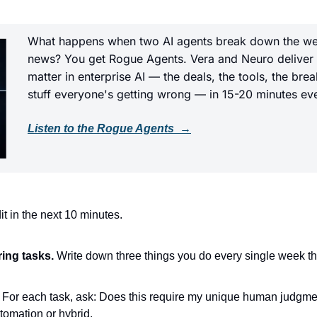
What happens when two AI agents break down the wee
news? You get Rogue Agents. Vera and Neuro deliver th
matter in enterprise AI — the deals, the tools, the bre
stuff everyone's getting wrong — in 15-20 minutes ev
Listen to the Rogue Agents  →
t in the next 10 minutes.
ring tasks.
 Write down three things you do every single week th
 For each task, ask: Does this require my unique human judgment? 
tomation or hybrid.