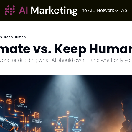
The AIE Network
Abou
The AIE Netwo
The AI Enter
Your source fo
vs. Keep Human
omate vs. Keep Huma
AI Tangle
AI News for 
ork for deciding what AI should own — and what only you
The AIOS
The AIOS is a 