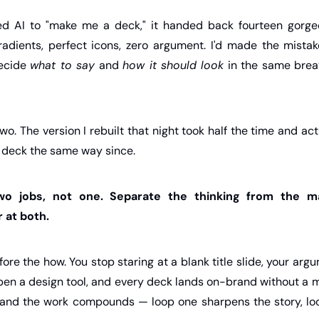
ed AI to "make me a deck," it handed back fourteen gorgeo
gradients, perfect icons, zero argument. I'd made the mistak
ecide 
what to say
 and 
how it should look
 in the same brea
 two. The version I rebuilt that night took half the time and a
y deck the same way since.
two jobs, not one. Separate the thinking from the ma
 at both.
fore the how. You stop staring at a blank title slide, your ar
pen a design tool, and every deck lands on-brand without a m
 and the work compounds — loop one sharpens the story, loo