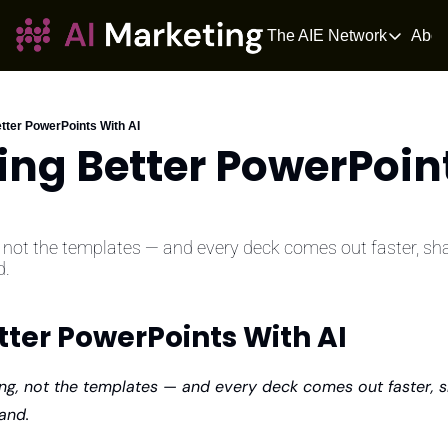
The AIE Network
Abou
The AIE Netwo
The AI Enter
Your source fo
etter PowerPoints With AI
ing Better PowerPoint
AI Tangle
AI News for 
The AIOS
The AIOS is a 
, not the templates — and every deck comes out faster, sha
d.
tter PowerPoints With AI
king, not the templates — and every deck comes out faster, s
and.