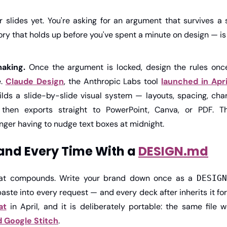
r slides yet. You're asking for an argument that survives a 
ory that holds up before you've spent a minute on design — is
aking.
 Once the argument is locked, design the rules once 
. 
Claude Design
, the Anthropic Labs tool 
launched in Apri
ilds a slide-by-slide visual system — layouts, spacing, cha
then exports straight to PowerPoint, Canva, or PDF. The
nger having to nudge text boxes at midnight.
and Every Time With a 
DESIGN.md
hat compounds. Write your brand down once as a 
DESIGN
ste into every request — and every deck after inherits it for 
at
 in April, and it is deliberately portable: the same file 
d Google Stitch
.