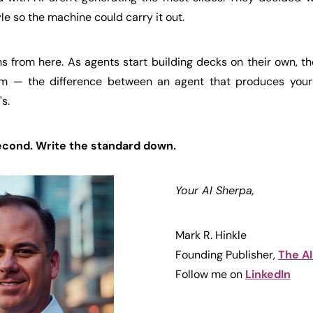
le so the machine could carry it out.
s from here. As agents start building decks on their own, th
m — the difference between an agent that produces your
s.
second. Write the standard down.
Your AI Sherpa,
Mark R. Hinkle
Founding Publisher, 
The A
Follow me on 
LinkedIn