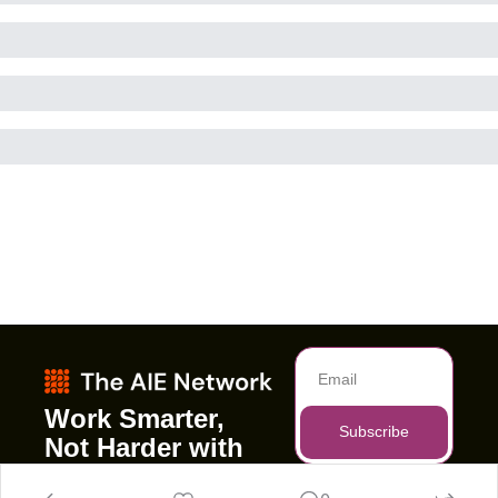
Work Smarter, 
Subscribe
Not Harder with 
AI