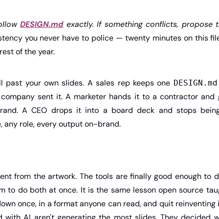
ollow 
DESIGN.md
 exactly. If something conflicts, propose 
istency you never have to police — twenty minutes on this fi
est of the year.
ll past your own slides. A sales rep keeps one 
DESIGN.md
 company sent it. A marketer hands it to a contractor and 
rand. A CEO drops it into a board deck and stops being
e, any role, every output on-brand.
nt from the artwork. The tools are finally good enough to do
m to do both at once. It is the same lesson open source taug
own once, in a format anyone can read, and quit reinventing 
 with AI aren't generating the most slides. They decided wh