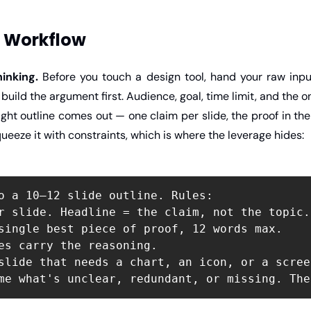
 Workflow
inking.
 Before you touch a design tool, hand your raw inpu
build the argument first. Audience, goal, time limit, and the o
tight outline comes out — one claim per slide, the proof in the
queeze it with constraints, which is where the leverage hides:
o a 10–12 slide outline. Rules:

r slide. Headline = the claim, not the topic.

single best piece of proof, 12 words max.

es carry the reasoning.

slide that needs a chart, an icon, or a screen