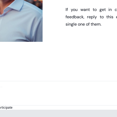
If you want to get in c
feedback, reply to this e
single one of them.
articipate