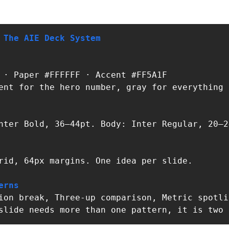
 The AIE Deck System
ent for the hero number, gray for everything e
nter Bold, 36–44pt. Body: Inter Regular, 20–24
rid, 64px margins. One idea per slide.

erns