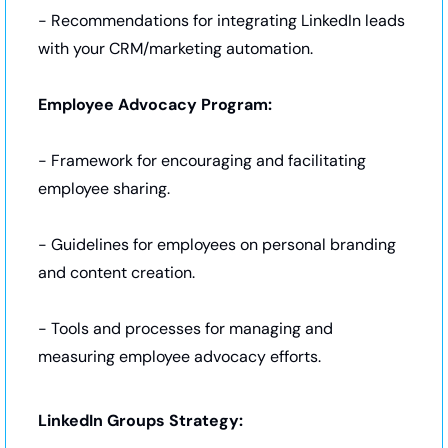
- Recommendations for integrating LinkedIn leads 
with your CRM/marketing automation.
Employee Advocacy Program:
- Framework for encouraging and facilitating 
employee sharing.
- Guidelines for employees on personal branding 
and content creation.
- Tools and processes for managing and 
measuring employee advocacy efforts.
LinkedIn Groups Strategy: