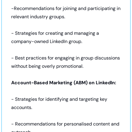
-Recommendations for joining and participating in 
relevant industry groups.
- Strategies for creating and managing a 
company-owned LinkedIn group.
- Best practices for engaging in group discussions 
without being overly promotional.
Account-Based Marketing (ABM) on LinkedIn:
- Strategies for identifying and targeting key 
accounts.
- Recommendations for personalised content and 