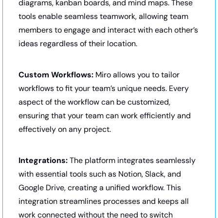
diagrams, kanban boards, and mind maps. These 
tools enable seamless teamwork, allowing team 
members to engage and interact with each other’s 
ideas regardless of their location.
Custom Workflows:
 Miro allows you to tailor 
workflows to fit your team’s unique needs. Every 
aspect of the workflow can be customized, 
ensuring that your team can work efficiently and 
effectively on any project.
Integrations:
 The platform integrates seamlessly 
with essential tools such as Notion, Slack, and 
Google Drive, creating a unified workflow. This 
integration streamlines processes and keeps all 
work connected without the need to switch 