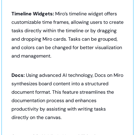
Timeline Widgets:
 Miro’s timeline widget offers 
customizable time frames, allowing users to create 
tasks directly within the timeline or by dragging 
and dropping Miro cards. Tasks can be grouped, 
and colors can be changed for better visualization 
and management.
Docs:
 Using advanced AI technology, Docs on Miro 
synthesizes board content into a structured 
document format. This feature streamlines the 
documentation process and enhances 
productivity by assisting with writing tasks 
directly on the canvas.