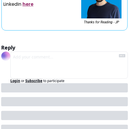
LinkedIn 
here
Thanks for Reading - JP
Reply
Login
or
Subscribe
to participate