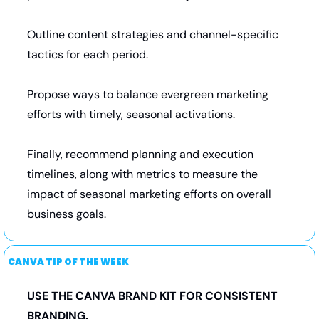
Outline content strategies and channel-specific 
tactics for each period. 
Propose ways to balance evergreen marketing 
efforts with timely, seasonal activations. 
Finally, recommend planning and execution 
timelines, along with metrics to measure the 
impact of seasonal marketing efforts on overall 
business goals.
CANVA TIP OF THE WEEK
USE THE CANVA BRAND KIT FOR CONSISTENT 
BRANDING.