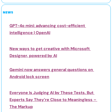
NEWS
GPT-4o mini: advancing cost-efficient 
intelligence | OpenAI
New ways to get creative with Microsoft 
Designer, powered by AI
Gemini now answers general questions on 
Android lock screen
Everyone Is Judging AI by These Tests. But 
Experts Say They’re Close to Meaningless – 
The Markup