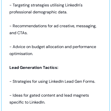
- Targeting strategies utilising LinkedIn's 
professional demographic data.
- Recommendations for ad creative, messaging, 
and CTAs.
- Advice on budget allocation and performance 
optimisation.
Lead Generation Tactics:
- Strategies for using LinkedIn Lead Gen Forms.
- Ideas for gated content and lead magnets 
specific to LinkedIn.