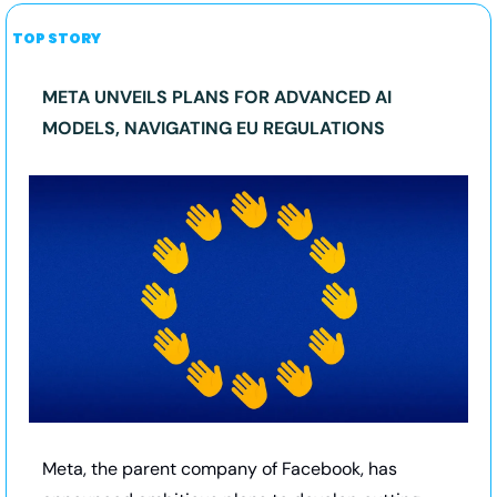
TOP STORY
META UNVEILS PLANS FOR ADVANCED AI 
MODELS, NAVIGATING EU REGULATIONS
Meta, the parent company of Facebook, has 