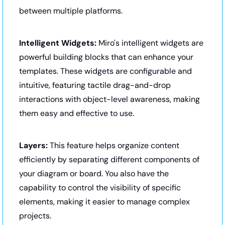
between multiple platforms.
Intelligent Widgets:
 Miro's intelligent widgets are 
powerful building blocks that can enhance your 
templates. These widgets are configurable and 
intuitive, featuring tactile drag-and-drop 
interactions with object-level awareness, making 
them easy and effective to use.
Layers:
 This feature helps organize content 
efficiently by separating different components of 
your diagram or board. You also have the 
capability to control the visibility of specific 
elements, making it easier to manage complex 
projects.