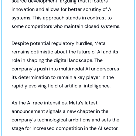
source development, arguing that it fosters 
innovation and allows for better scrutiny of AI 
systems. This approach stands in contrast to 
some competitors who maintain closed systems.
Despite potential regulatory hurdles, Meta 
remains optimistic about the future of AI and its 
role in shaping the digital landscape. The 
company's push into multimodal AI underscores 
its determination to remain a key player in the 
rapidly evolving field of artificial intelligence.
As the AI race intensifies, Meta's latest 
announcement signals a new chapter in the 
company's technological ambitions and sets the 
stage for increased competition in the AI sector.