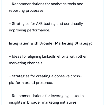
- Recommendations for analytics tools and 
reporting processes.
- Strategies for A/B testing and continually 
improving performance.
Integration with Broader Marketing Strategy:
- Ideas for aligning LinkedIn efforts with other 
marketing channels.
- Strategies for creating a cohesive cross-
platform brand presence.
- Recommendations for leveraging LinkedIn 
insights in broader marketing initiatives.