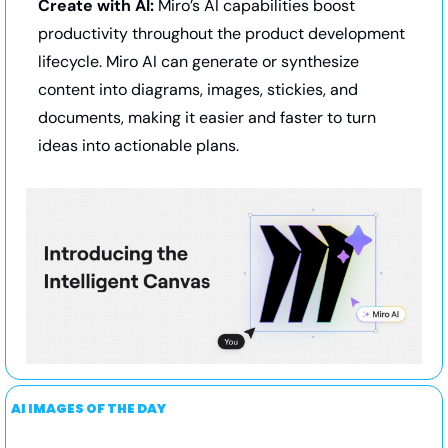
Create with AI:
 Miro’s AI capabilities boost 
productivity throughout the product development 
lifecycle. Miro AI can generate or synthesize 
content into diagrams, images, stickies, and 
documents, making it easier and faster to turn 
ideas into actionable plans.
AI IMAGES OF THE DAY