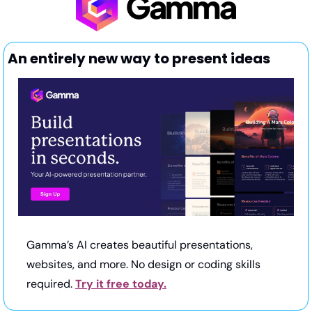
An entirely new way to present ideas
Gamma’s AI creates beautiful presentations, 
websites, and more. No design or coding skills 
required. 
Try it free today.