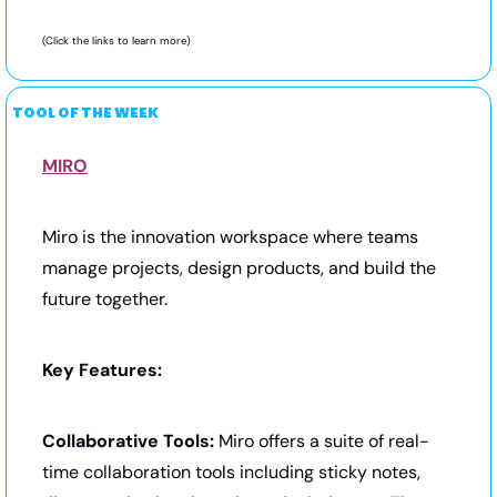
(Click the links to learn more) 
TOOL OF THE WEEK
MIRO
Miro is the innovation workspace where teams 
manage projects, design products, and build the 
future together.
Key Features:
Collaborative Tools:
 Miro offers a suite of real-
time collaboration tools including sticky notes, 