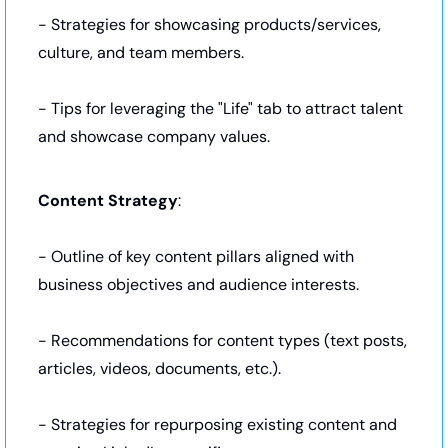
- Strategies for showcasing products/services, 
culture, and team members.
- Tips for leveraging the "Life" tab to attract talent 
and showcase company values.
Content Strategy
:
- Outline of key content pillars aligned with 
business objectives and audience interests.
- Recommendations for content types (text posts, 
articles, videos, documents, etc.).
- Strategies for repurposing existing content and 