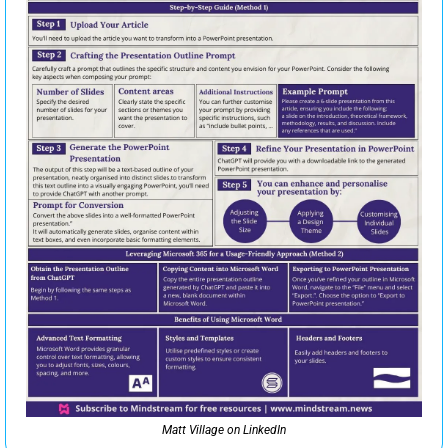
Matt Village on LinkedIn