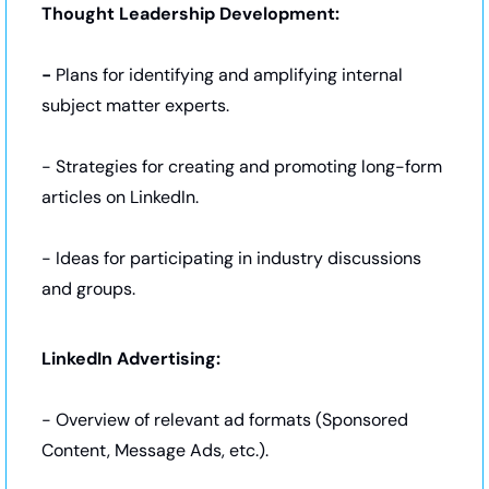
Thought Leadership Development:
- 
Plans for identifying and amplifying internal 
subject matter experts.
- Strategies for creating and promoting long-form 
articles on LinkedIn.
- Ideas for participating in industry discussions 
and groups.
LinkedIn Advertising: 
- Overview of relevant ad formats (Sponsored 
Content, Message Ads, etc.).