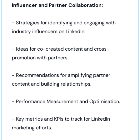
Influencer and Partner Collaboration:
- Strategies for identifying and engaging with 
industry influencers on LinkedIn.
- Ideas for co-created content and cross-
promotion with partners.
- Recommendations for amplifying partner 
content and building relationships.
- Performance Measurement and Optimisation.
- Key metrics and KPIs to track for LinkedIn 
marketing efforts.