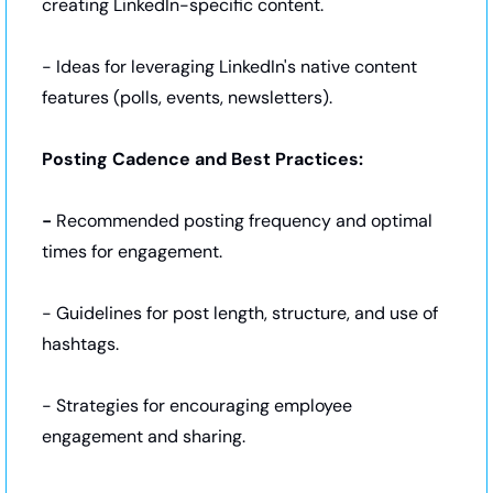
creating LinkedIn-specific content.
- Ideas for leveraging LinkedIn's native content 
features (polls, events, newsletters).
Posting Cadence and Best Practices:
- 
Recommended posting frequency and optimal 
times for engagement.
- Guidelines for post length, structure, and use of 
hashtags.
- Strategies for encouraging employee 
engagement and sharing.