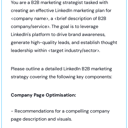
You are a B2B marketing strategist tasked with 
creating an effective LinkedIn marketing plan for 
<company name>, a <brief description of B2B 
company/service>. The goal is to leverage 
LinkedIn's platform to drive brand awareness, 
generate high-quality leads, and establish thought 
leadership within <target industry/sector>.
Please outline a detailed LinkedIn B2B marketing 
strategy covering the following key components:
Company Page Optimisation:
- Recommendations for a compelling company 
page description and visuals.