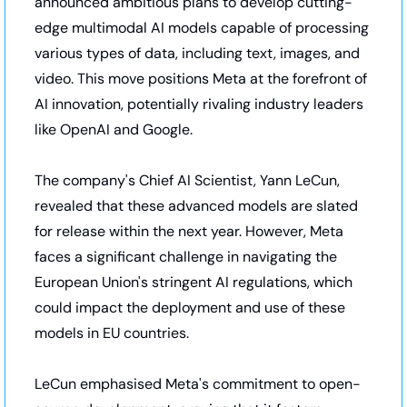
announced ambitious plans to develop cutting-
edge multimodal AI models capable of processing 
various types of data, including text, images, and 
video. This move positions Meta at the forefront of 
AI innovation, potentially rivaling industry leaders 
like OpenAI and Google.
The company's Chief AI Scientist, Yann LeCun, 
revealed that these advanced models are slated 
for release within the next year. However, Meta 
faces a significant challenge in navigating the 
European Union's stringent AI regulations, which 
could impact the deployment and use of these 
models in EU countries.
LeCun emphasised Meta's commitment to open-