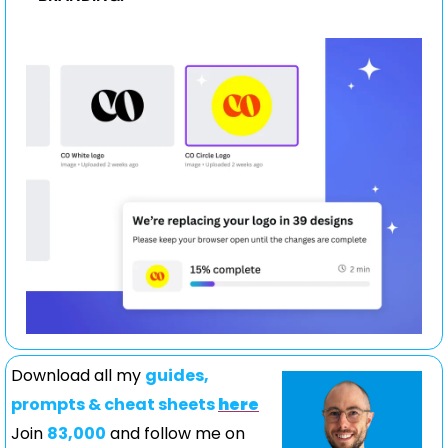
Download all my 
guides, 
prompts & cheat sheets 
here
Join 
83,000
 and follow me on 