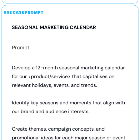
USE CASE PROMPT
SEASONAL MARKETING CALENDAR
Prompt:
Develop a 12-month seasonal marketing calendar 
for our <product/service> that capitalises on 
relevant holidays, events, and trends. 
Identify key seasons and moments that align with 
our brand and audience interests. 
Create themes, campaign concepts, and 
promotional ideas for each major season or event. 