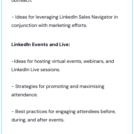
outreach.
- Ideas for leveraging LinkedIn Sales Navigator in 
conjunction with marketing efforts.
LinkedIn Events and Live:
-Ideas for hosting virtual events, webinars, and 
LinkedIn Live sessions.
- Strategies for promoting and maximising 
attendance.
- Best practices for engaging attendees before, 
during, and after events.