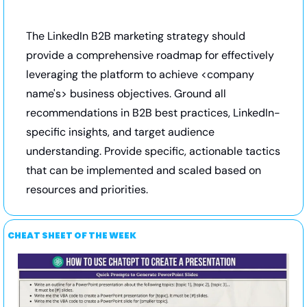
The LinkedIn B2B marketing strategy should 
provide a comprehensive roadmap for effectively 
leveraging the platform to achieve <company 
name's> business objectives. Ground all 
recommendations in B2B best practices, LinkedIn-
specific insights, and target audience 
understanding. Provide specific, actionable tactics 
that can be implemented and scaled based on 
resources and priorities.
CHEAT SHEET OF THE WEEK