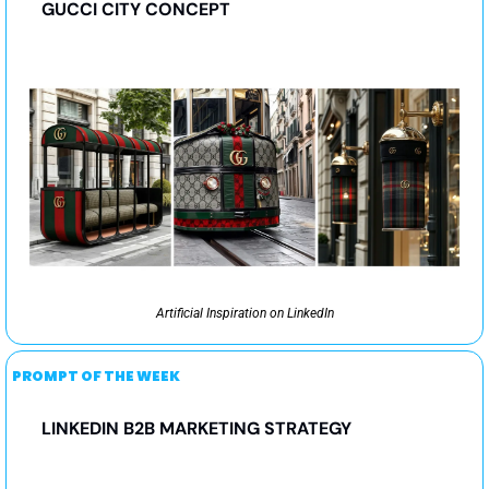
GUCCI CITY CONCEPT
Artificial Inspiration on LinkedIn
PROMPT OF THE WEEK
LINKEDIN B2B MARKETING STRATEGY 