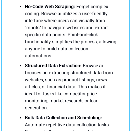
No-Code Web Scraping:
 Forget complex 
coding. Browse.ai utilizes a user-friendly 
interface where users can visually train 
"robots" to navigate websites and extract 
specific data points. Point-and-click 
functionality simplifies the process, allowing 
anyone to build data collection 
automations.
Structured Data Extraction:
 Browse.ai 
focuses on extracting structured data from 
websites, such as product listings, news 
articles, or financial data. This makes it 
ideal for tasks like competitor price 
monitoring, market research, or lead 
generation.
Bulk Data Collection and Scheduling:
Automate repetitive data collection tasks. 