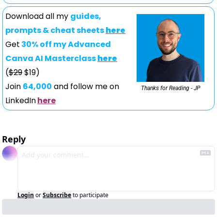
Download all my 
guides, 
prompts & cheat sheets 
here
Get
 30% off my Advanced 
Canva AI Masterclass 
here
(
$29
 $19)
Join 
64,000
 and follow me on 
Thanks for Reading - JP
LinkedIn
here
Reply
Login
or
Subscribe
to participate