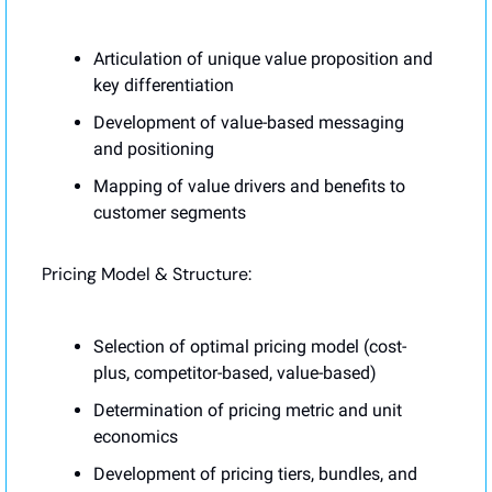
Articulation of unique value proposition and 
key differentiation
Development of value-based messaging 
and positioning
Mapping of value drivers and benefits to 
customer segments
Pricing Model & Structure:
Selection of optimal pricing model (cost-
plus, competitor-based, value-based)
Determination of pricing metric and unit 
economics
Development of pricing tiers, bundles, and 