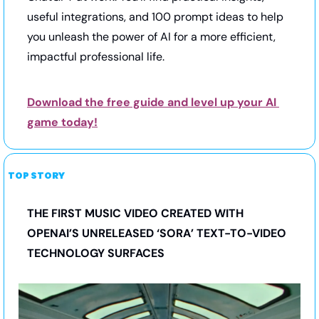
useful integrations, and 100 prompt ideas to help 
you unleash the power of AI for a more efficient, 
impactful professional life.
Download the free guide and level up your AI 
game today!
TOP STORY
THE FIRST MUSIC VIDEO CREATED WITH 
OPENAI’S UNRELEASED ‘SORA’ TEXT-TO-VIDEO 
TECHNOLOGY SURFACES