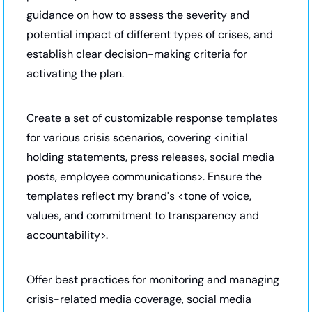
guidance on how to assess the severity and 
potential impact of different types of crises, and 
establish clear decision-making criteria for 
activating the plan. 
Create a set of customizable response templates 
for various crisis scenarios, covering <initial 
holding statements, press releases, social media 
posts, employee communications>. Ensure the 
templates reflect my brand's <tone of voice, 
values, and commitment to transparency and 
accountability>. 
Offer best practices for monitoring and managing 
crisis-related media coverage, social media 