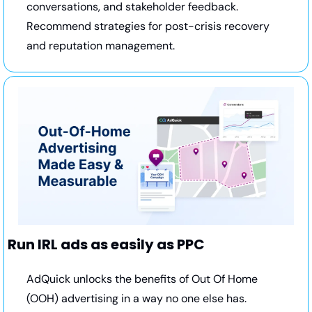
conversations, and stakeholder feedback. 
Recommend strategies for post-crisis recovery 
and reputation management.
Run IRL ads as easily as PPC
AdQuick unlocks the benefits of Out Of Home 
(OOH) advertising in a way no one else has. 