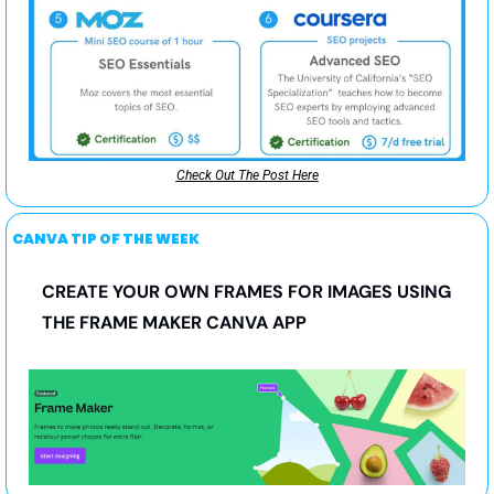
Check Out The Post Here
CANVA TIP OF THE WEEK
CREATE YOUR OWN FRAMES FOR IMAGES USING 
THE FRAME MAKER CANVA APP