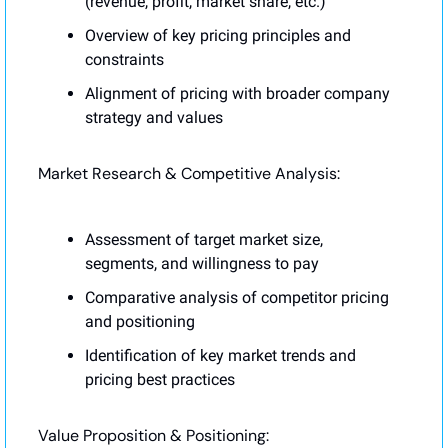
(revenue, profit, market share, etc.)
Overview of key pricing principles and 
constraints
Alignment of pricing with broader company 
strategy and values
Market Research & Competitive Analysis:
Assessment of target market size, 
segments, and willingness to pay
Comparative analysis of competitor pricing 
and positioning
Identification of key market trends and 
pricing best practices
Value Proposition & Positioning: