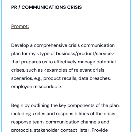
PR / COMMUNICATIONS CRISIS
Prompt:
Develop a comprehensive crisis communication 
plan for my <type of business/product/service> 
that prepares us to effectively manage potential 
crises, such as <examples of relevant crisis 
scenarios, e.g., product recalls, data breaches, 
employee misconduct>. 
Begin by outlining the key components of the plan, 
including <roles and responsibilities of the crisis 
response team, communication channels and 
protocols, stakeholder contact lists>. Provide 