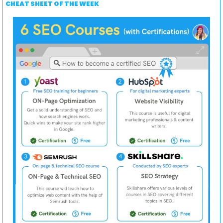
CHEAT SHEET OF THE WEEK