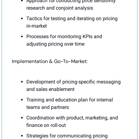
Approach for conducting price sensitivity 
research and conjoint analysis
Tactics for testing and iterating on pricing 
in-market
Processes for monitoring KPIs and 
adjusting pricing over time
Implementation & Go-To-Market:
Development of pricing-specific messaging 
and sales enablement
Training and education plan for internal 
teams and partners
Coordination with product, marketing, and 
finance on roll-out
Strategies for communicating pricing 