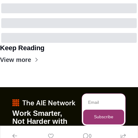
Keep Reading
View more
Work Smarter, 
Subscribe
Not Harder with 
AI
0