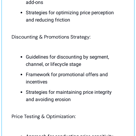
add-ons
Strategies for optimizing price perception 
and reducing friction
Discounting & Promotions Strategy:
Guidelines for discounting by segment, 
channel, or lifecycle stage
Framework for promotional offers and 
incentives
Strategies for maintaining price integrity 
and avoiding erosion
Price Testing & Optimization: