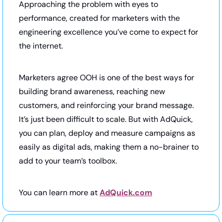
Approaching the problem with eyes to 
performance, created for marketers with the 
engineering excellence you’ve come to expect for 
the internet.
Marketers agree OOH is one of the best ways for 
building brand awareness, reaching new 
customers, and reinforcing your brand message. 
It’s just been difficult to scale. But with AdQuick, 
you can plan, deploy and measure campaigns as 
easily as digital ads, making them a no-brainer to 
add to your team’s toolbox.
You can learn more at 
AdQuick.com