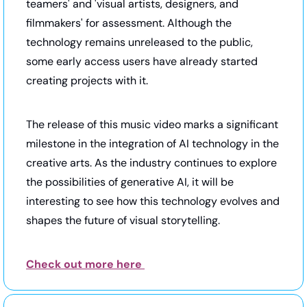
teamers' and 'visual artists, designers, and 
filmmakers' for assessment. Although the 
technology remains unreleased to the public, 
some early access users have already started 
creating projects with it.
The release of this music video marks a significant 
milestone in the integration of AI technology in the 
creative arts. As the industry continues to explore 
the possibilities of generative AI, it will be 
interesting to see how this technology evolves and 
shapes the future of visual storytelling.
Check out more here 