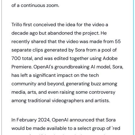
of a continuous zoom.
Trillo first conceived the idea for the video a 
decade ago but abandoned the project. He 
recently shared that the video was made from 55 
separate clips generated by Sora from a pool of 
700 total, and was edited together using Adobe 
Premiere. OpenAI's groundbreaking AI model, Sora, 
has left a significant impact on the tech 
community and beyond, generating buzz among 
media, arts, and even raising some controversy 
among traditional videographers and artists. 
In February 2024, OpenAI announced that Sora 
would be made available to a select group of 'red 