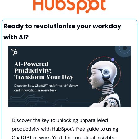
Ready to revolutionize your workday 
with AI?
Discover the key to unlocking unparalleled 
productivity with HubSpot’s free guide to using 
ChatGPT at work. You’ll find practical insights, 