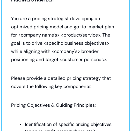
You are a pricing strategist developing an 
optimized pricing model and go-to-market plan 
for <company name's> <product/service>. The 
goal is to drive <specific business objectives> 
while aligning with <company's> broader 
positioning and target <customer personas>.
Please provide a detailed pricing strategy that 
covers the following key components:
Pricing Objectives & Guiding Principles:
Identification of specific pricing objectives 