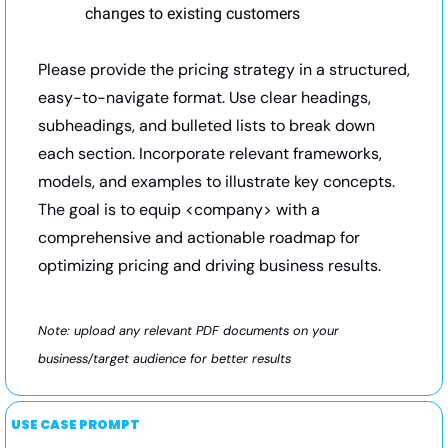
changes to existing customers
Please provide the pricing strategy in a structured, 
easy-to-navigate format. Use clear headings, 
subheadings, and bulleted lists to break down 
each section. Incorporate relevant frameworks, 
models, and examples to illustrate key concepts. 
The goal is to equip <company> with a 
comprehensive and actionable roadmap for 
optimizing pricing and driving business results.
Note: upload any relevant PDF documents on your 
business/target audience for better results
USE CASE PROMPT