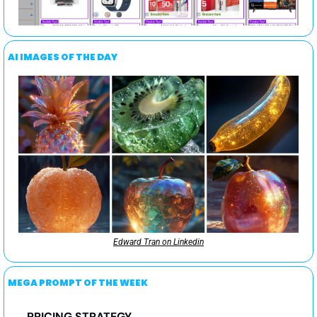
AI IMAGES OF THE DAY
Edward Tran on Linkedin
MEGA PROMPT OF THE WEEK
PRICING STRATEGY