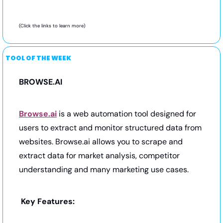
(Click the links to learn more) 
TOOL OF THE WEEK
BROWSE.AI
Browse.ai
 is a web automation tool designed for 
users to extract and monitor structured data from 
websites. Browse.ai allows you to scrape and 
extract data for market analysis, competitor 
understanding and many marketing use cases.
Key Features: