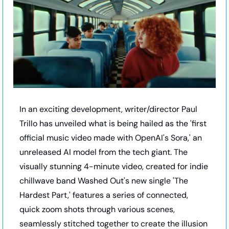
In an exciting development, writer/director Paul 
Trillo has unveiled what is being hailed as the 'first 
official music video made with OpenAI's Sora,' an 
unreleased AI model from the tech giant. The 
visually stunning 4-minute video, created for indie 
chillwave band Washed Out's new single 'The 
Hardest Part,' features a series of connected, 
quick zoom shots through various scenes, 
seamlessly stitched together to create the illusion 