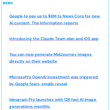
NEWS
Google to pay up to $6M to News Corp for new 
AI content, The Information reports
Introducing the Claude Team plan and iOS app
You can now generate MidJourney images 
directly on their website
Microsoft’s OpenAI investment was triggered 
by Google fears, emails reveal
Ideogram Pro launches with 12K fast AI image 
generations monthly