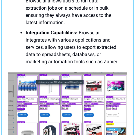
Browse.ai allows users to run data 
extraction jobs on a schedule or in bulk, 
ensuring they always have access to the 
latest information.
Integration Capabilities:
 Browse.ai 
integrates with various applications and 
services, allowing users to export extracted 
data to spreadsheets, databases, or 
marketing automation tools such as Zapier.