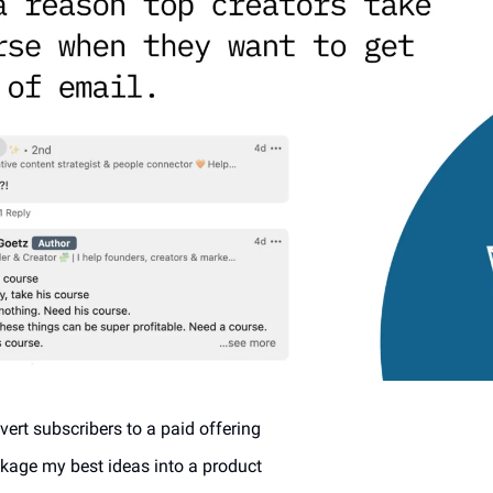
vert subscribers to a paid offering
ckage my best ideas into a product 