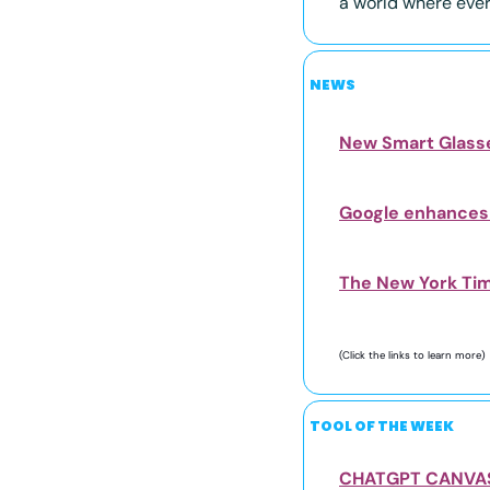
a world where every
NEWS
New Smart Glasse
Google enhances 
The New York Time
(Click the links to learn more) 
TOOL OF THE WEEK
CHATGPT CANVA