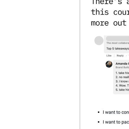
I want to con
I want to pa