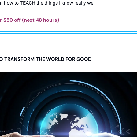
rn how to TEACH the things I know really well
 $50 off (next 48 hours)
 TO TRANSFORM THE WORLD FOR GOOD