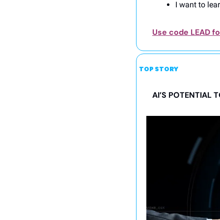
I want to lea
Use code LEAD for
TOP STORY
AI’S POTENTIAL