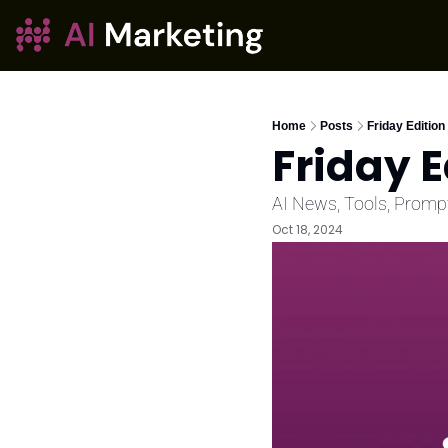
Home
Posts
Friday Edition
Friday E
AI News, Tools, Promp
Oct 18, 2024