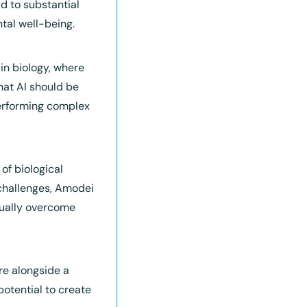
 to substantial 
tal well-being.
n biology, where 
at AI should be 
performing complex 
of biological 
challenges, Amodei 
tually overcome 
re alongside a 
otential to create 