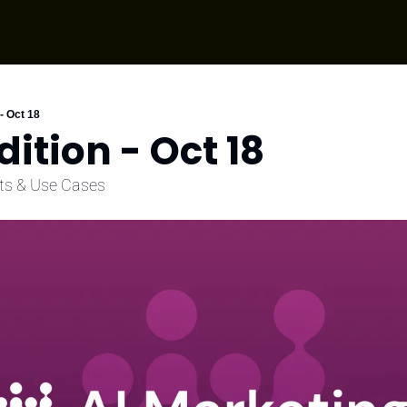
 - Oct 18
dition - Oct 18
ts & Use Cases