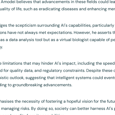
Amodei believes that advancements in these fields could lead
ality of life, such as eradicating diseases and enhancing men
s the scepticism surrounding AI's capabilities, particularly i
tions have not always met expectations. However, he asserts th
s a data analysis tool but as a virtual biologist capable of 
y.
e limitations that may hinder AI's impact, including the speed 
d for quality data, and regulatory constraints. Despite these 
istic outlook, suggesting that intelligent systems could even
ading to groundbreaking advancements.
asises the necessity of fostering a hopeful vision for the futu
 managing risks. By doing so, society can better harness AI's p