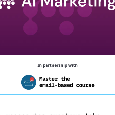
In partnership with