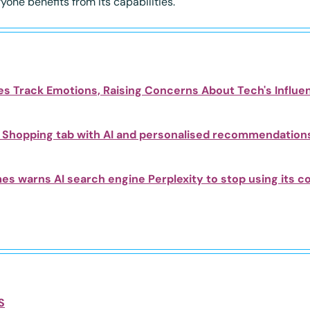
one benefits from its capabilities.
s Track Emotions, Raising Concerns About Tech's Influe
Shopping tab with AI and personalised recommendation
s warns AI search engine Perplexity to stop using its c
S