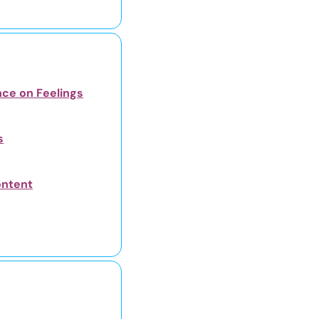
nce on Feelings
s
ontent