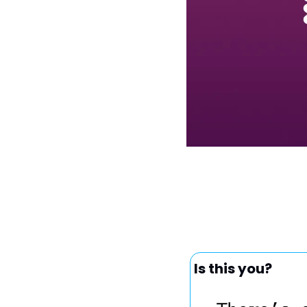
Is this you?