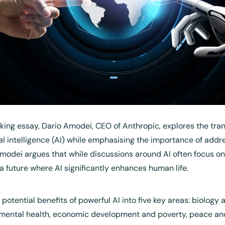
king essay, Dario Amodei, CEO of Anthropic, explores the tran
cial intelligence (AI) while emphasising the importance of addre
modei argues that while discussions around AI often focus on it
 a future where AI significantly enhances human life.
potential benefits of powerful AI into five key areas: biology a
mental health, economic development and poverty, peace and