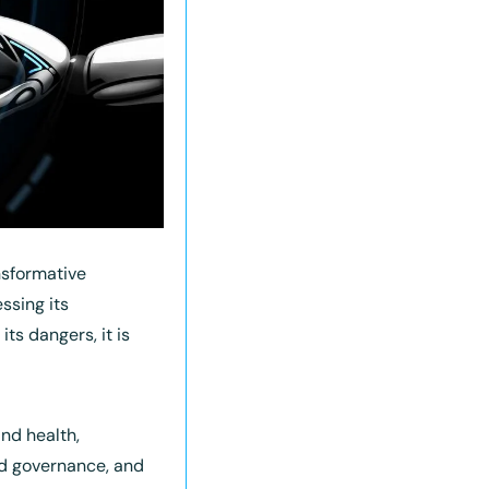
sformative 
ssing its 
s dangers, it is 
nd health, 
 governance, and 