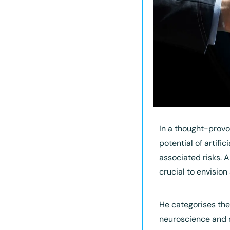
In a thought-provo
potential of artifi
associated risks. A
crucial to envision
He categorises the 
neuroscience and 