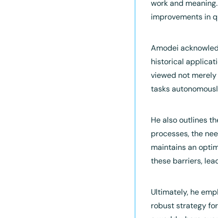
work and meaning. 
improvements in qu
Amodei acknowledge
historical applica
viewed not merely a
tasks autonomousl
He also outlines th
processes, the nee
maintains an optim
these barriers, le
Ultimately, he emph
robust strategy for