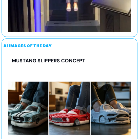
AI IMAGES OF THE DAY
MUSTANG SLIPPERS CONCEPT