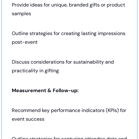
Provide ideas for unique, branded gifts or product 
samples
Outline strategies for creating lasting impressions 
post-event
Discuss considerations for sustainability and 
practicality in gifting
Measurement & Follow-up:
Recommend key performance indicators (KPIs) for 
event success
Outline strategies for capturing attendee data and 