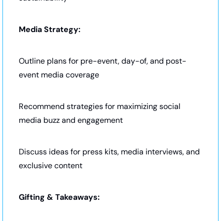
Media Strategy:
Outline plans for pre-event, day-of, and post-
event media coverage
Recommend strategies for maximizing social 
media buzz and engagement
Discuss ideas for press kits, media interviews, and 
exclusive content
Gifting & Takeaways: