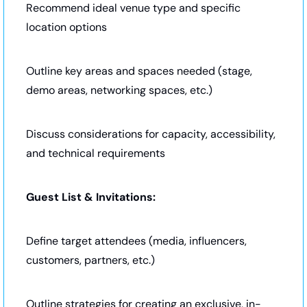
Recommend ideal venue type and specific 
location options
Outline key areas and spaces needed (stage, 
demo areas, networking spaces, etc.)
Discuss considerations for capacity, accessibility, 
and technical requirements
Guest List & Invitations:
Define target attendees (media, influencers, 
customers, partners, etc.)
Outline strategies for creating an exclusive, in-