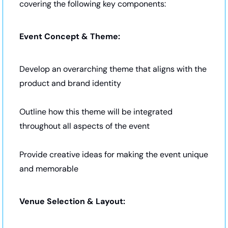
covering the following key components:
Event Concept & Theme:
Develop an overarching theme that aligns with the 
product and brand identity
Outline how this theme will be integrated 
throughout all aspects of the event
Provide creative ideas for making the event unique 
and memorable
Venue Selection & Layout: