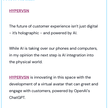
HYPERVSN
The future of customer experience isn’t just digital 
- it’s holographic - and powered by AI.
While AI is taking over our phones and computers, 
in my opinion the next step is AI integration into 
the physical world.
HYPERVSN
 is innovating in this space with the 
development of a virtual avatar that can greet and 
engage with customers, powered by OpenAI's 
ChatGPT.