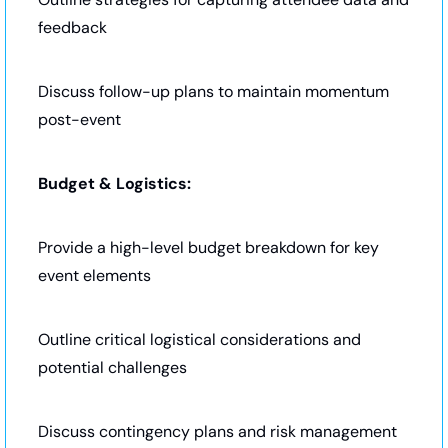
feedback
Discuss follow-up plans to maintain momentum 
post-event
Budget & Logistics:
Provide a high-level budget breakdown for key 
event elements
Outline critical logistical considerations and 
potential challenges
Discuss contingency plans and risk management 