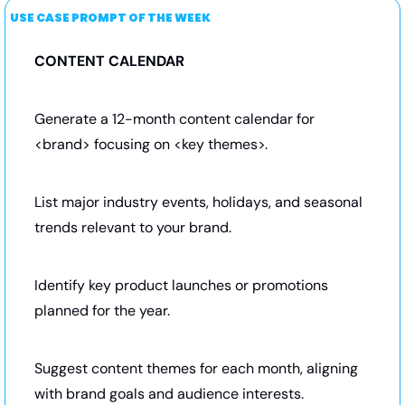
USE CASE PROMPT OF THE WEEK
CONTENT CALENDAR  
Generate a 12-month content calendar for 
<brand> focusing on <key themes>.
List major industry events, holidays, and seasonal 
trends relevant to your brand.
Identify key product launches or promotions 
planned for the year.
Suggest content themes for each month, aligning 
with brand goals and audience interests.