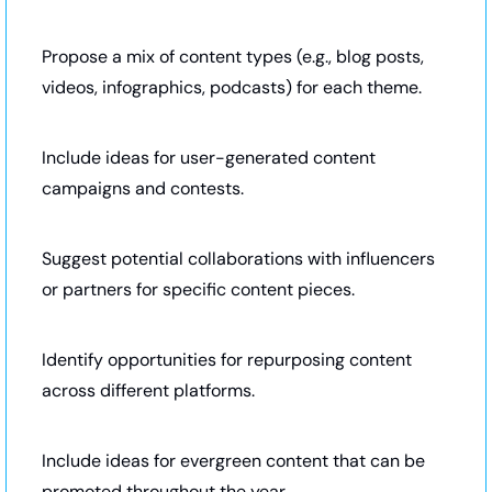
Propose a mix of content types (e.g., blog posts, 
videos, infographics, podcasts) for each theme.
Include ideas for user-generated content 
campaigns and contests.
Suggest potential collaborations with influencers 
or partners for specific content pieces.
Identify opportunities for repurposing content 
across different platforms.
Include ideas for evergreen content that can be 
promoted throughout the year.