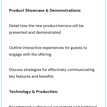
Product Showcase & Demonstrations:
Detail how the new product/service will be 
presented and demonstrated
Outline interactive experiences for guests to 
engage with the offering
Discuss strategies for effectively communicating 
key features and benefits
Technology & Production:
Recommend audiovisual equipment and technical 