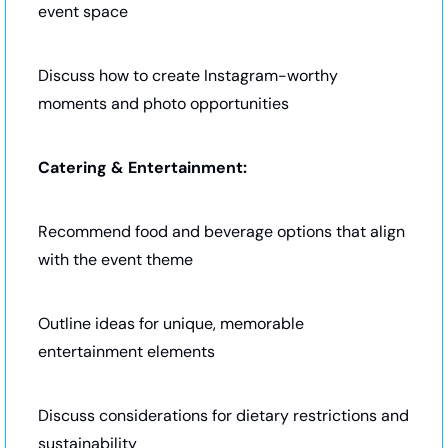
event space
Discuss how to create Instagram-worthy 
moments and photo opportunities
Catering & Entertainment:
Recommend food and beverage options that align 
with the event theme
Outline ideas for unique, memorable 
entertainment elements
Discuss considerations for dietary restrictions and 
sustainability