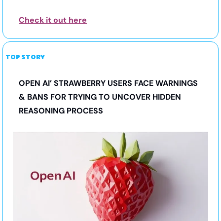
Check it out here
TOP STORY
OPEN AI’ STRAWBERRY USERS FACE WARNINGS 
& BANS FOR TRYING TO UNCOVER HIDDEN 
REASONING PROCESS 