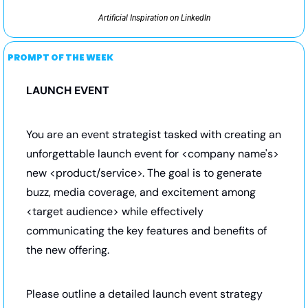
Artificial Inspiration on LinkedIn
PROMPT OF THE WEEK
LAUNCH EVENT
You are an event strategist tasked with creating an 
unforgettable launch event for <company name's> 
new <product/service>. The goal is to generate 
buzz, media coverage, and excitement among 
<target audience> while effectively 
communicating the key features and benefits of 
the new offering.
Please outline a detailed launch event strategy 