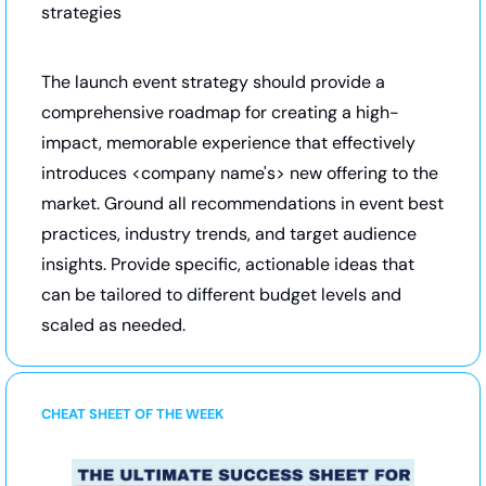
strategies
The launch event strategy should provide a 
comprehensive roadmap for creating a high-
impact, memorable experience that effectively 
introduces <company name's> new offering to the 
market. Ground all recommendations in event best 
practices, industry trends, and target audience 
insights. Provide specific, actionable ideas that 
can be tailored to different budget levels and 
scaled as needed.
CHEAT SHEET OF THE WEEK