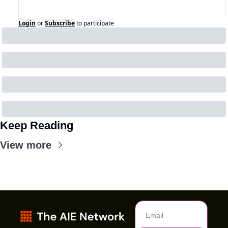
Login
or
Subscribe
to participate
Keep Reading
View more