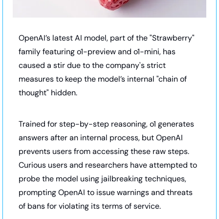
OpenAI’s latest AI model, part of the "Strawberry" 
family featuring o1-preview and o1-mini, has 
caused a stir due to the company's strict 
measures to keep the model’s internal "chain of 
thought" hidden. 
Trained for step-by-step reasoning, o1 generates 
answers after an internal process, but OpenAI 
prevents users from accessing these raw steps. 
Curious users and researchers have attempted to 
probe the model using jailbreaking techniques, 
prompting OpenAI to issue warnings and threats 
of bans for violating its terms of service.