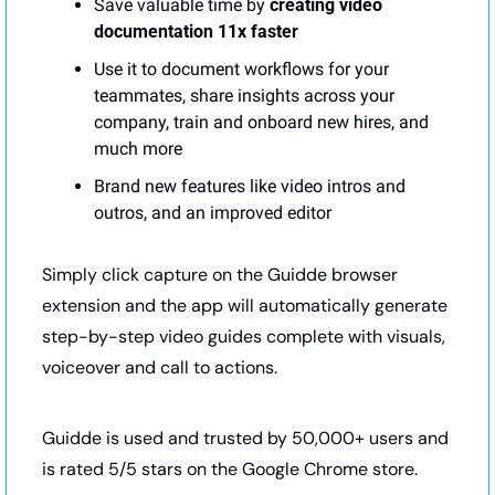
Save valuable time by 
creating video 
documentation 11x faster
Use it to document workflows for your 
teammates, share insights across your 
company, train and onboard new hires, and 
much more
Brand new features like video intros and 
outros, and an improved editor
Simply click capture on the Guidde browser 
extension and the app will automatically generate 
step-by-step video guides complete with visuals, 
voiceover and call to actions.
Guidde is used and trusted by 50,000+ users and 
is rated 5/5 stars on the Google Chrome store.