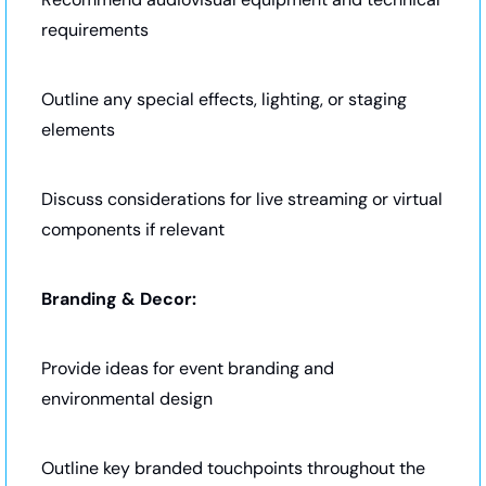
requirements
Outline any special effects, lighting, or staging 
elements
Discuss considerations for live streaming or virtual 
components if relevant
Branding & Decor:
Provide ideas for event branding and 
environmental design
Outline key branded touchpoints throughout the 