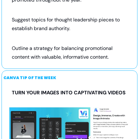
Suggest topics for thought leadership pieces to 
establish brand authority.
Outline a strategy for balancing promotional 
content with valuable, informative content.
CANVA TIP OF THE WEEK
TURN YOUR IMAGES INTO CAPTIVATING VIDEOS