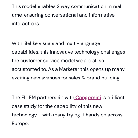
This model enables 2 way communication in real 
time, ensuring conversational and informative 
interactions.
With lifelike visuals and multi-language 
capabilities, this innovative technology challenges 
the customer service model we are all so 
accustomed to. As a Marketer this opens up many 
exciting new avenues for sales & brand building.
The ELLEM partnership with
 Capgemini
 is brilliant 
case study for the capability of this new 
technology - with many trying it hands on across 
Europe.