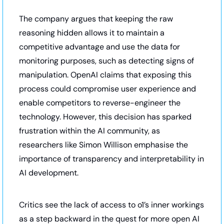
The company argues that keeping the raw 
reasoning hidden allows it to maintain a 
competitive advantage and use the data for 
monitoring purposes, such as detecting signs of 
manipulation. OpenAI claims that exposing this 
process could compromise user experience and 
enable competitors to reverse-engineer the 
technology. However, this decision has sparked 
frustration within the AI community, as 
researchers like Simon Willison emphasise the 
importance of transparency and interpretability in 
AI development. 
Critics see the lack of access to o1’s inner workings 
as a step backward in the quest for more open AI 