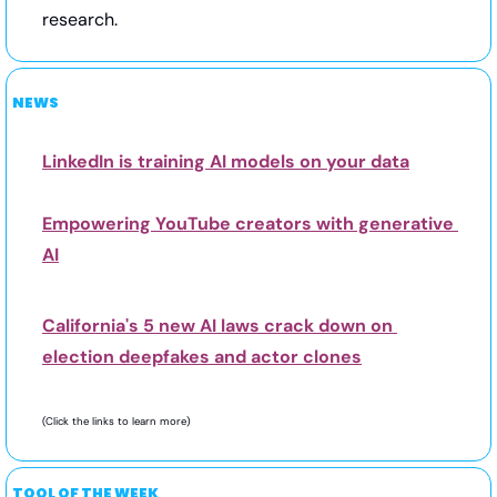
research.
NEWS
LinkedIn is training AI models on your data
Empowering YouTube creators with generative 
AI
California's 5 new AI laws crack down on 
election deepfakes and actor clones
(Click the links to learn more) 
TOOL OF THE WEEK