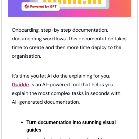
Onboarding, step-by step documentation, 
documenting workflows. This documentation takes 
time to create and then more time deploy to the 
organisation.
It’s time you let AI do the explaining for you. 
Guidde
 is an AI-powered tool that helps you 
explain the most complex tasks in seconds with 
AI-generated documentation.
Turn documentation into stunning visual 
guides