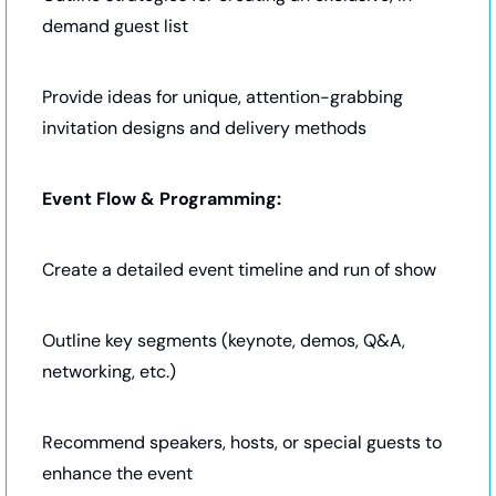
demand guest list
Provide ideas for unique, attention-grabbing 
invitation designs and delivery methods
Event Flow & Programming:
Create a detailed event timeline and run of show
Outline key segments (keynote, demos, Q&A, 
networking, etc.)
Recommend speakers, hosts, or special guests to 
enhance the event