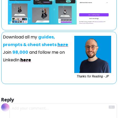
Download all my 
guides, 
prompts & cheat sheets 
here
Join 
98,000
 and follow me on 
LinkedIn
here
Thanks for Reading - JP
Reply