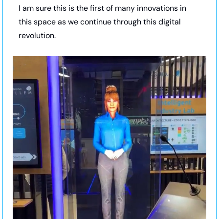
I am sure this is the first of many innovations in 
this space as we continue through this digital 
revolution.