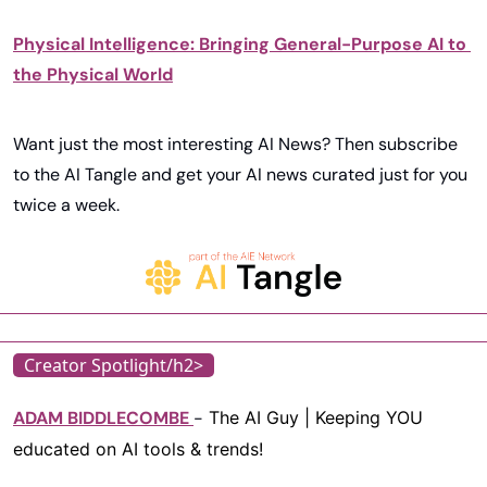
Physical Intelligence: Bringing General-Purpose AI to 
the Physical World
Want just the most interesting AI News? Then subscribe 
to the AI Tangle and get your AI news curated just for you 
twice a week. 
Creator Spotlight/h2>
ADAM BIDDLECOMBE
-
 The AI Guy | Keeping YOU 
educated on AI tools & trends!