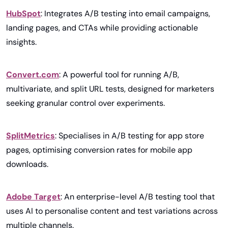
HubSpot
: Integrates A/B testing into email campaigns, 
landing pages, and CTAs while providing actionable 
insights.
Convert.com
: A powerful tool for running A/B, 
multivariate, and split URL tests, designed for marketers 
seeking granular control over experiments.
SplitMetrics
: Specialises in A/B testing for app store 
pages, optimising conversion rates for mobile app 
downloads.
Adobe Target
: An enterprise-level A/B testing tool that 
uses AI to personalise content and test variations across 
multiple channels.