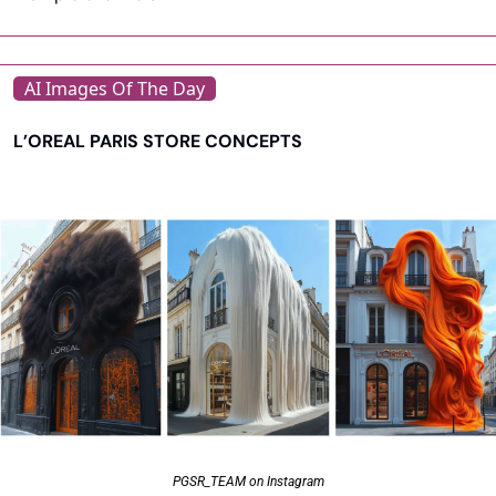
AI Images Of The Day
L’OREAL PARIS STORE CONCEPTS
PGSR_TEAM on Instagram