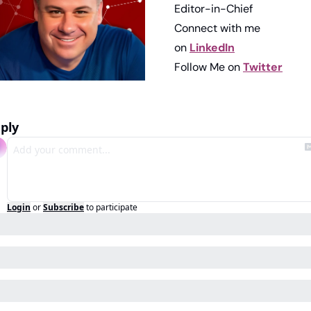
Editor-in-Chief
Connect with me 
on 
LinkedIn
Follow Me on 
Twitter
ply
Login
or
Subscribe
to participate