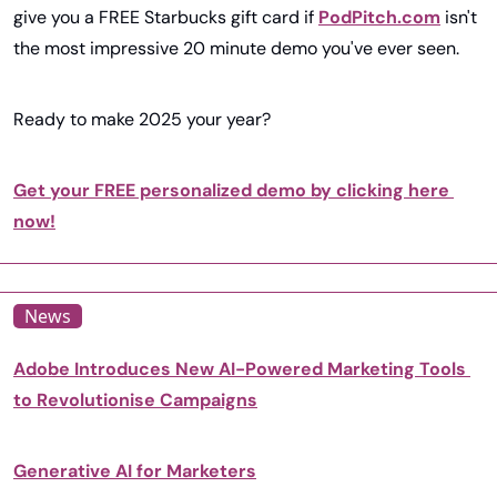
give you a FREE Starbucks gift card if 
PodPitch.com
 isn't 
the most impressive 20 minute demo you've ever seen.
Ready to make 2025 your year?
Get your FREE personalized demo by clicking here 
now!
News
Adobe Introduces New AI-Powered Marketing Tools 
to Revolutionise Campaigns
Generative AI for Marketers