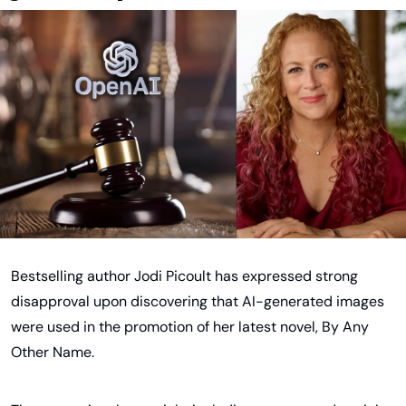
Bestselling author Jodi Picoult has expressed strong 
disapproval upon discovering that AI-generated images 
were used in the promotion of her latest novel, By Any 
Other Name.