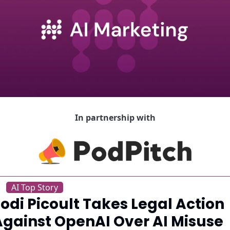
In partnership with
AI Top Story
odi Picoult Takes Legal Action 
Against OpenAI Over AI Misuse