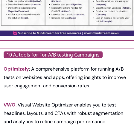
10 AI tools for For A/B testing Campaigns
Optimizely
: A comprehensive platform for running A/B 
tests on websites and apps, offering insights to improve 
user engagement and conversion rates.
VWO
: Visual Website Optimizer enables you to test 
headlines, layouts, and CTAs with robust segmentation 
and analytics to refine campaign performance.