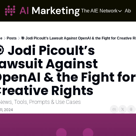
The AIE Network
Abou
The AIE Netwo
The AI Enter
Your source fo
e
Posts
🎯 Jodi Picoult’s Lawsuit Against OpenAI & the Fight for Creative R
 Jodi Picoult’s 
AI Tangle
AI News for 
awsuit Against 
The AIOS
penAI & the Fight for 
The AIOS is a 
reative Rights
News, Tools, Prompts & Use Cases
11, 2024