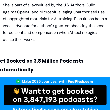
She is part of a lawsuit led by the U.S. Authors Guild 
against OpenAI and Microsoft, alleging unauthorised use 
of copyrighted materials for AI training. Picoult has been a 
vocal advocate for authors’ rights, emphasising the need 
for consent and compensation when AI technologies 
utilise their works.
et Booked on 3.8 Million Podcasts 
utomatically