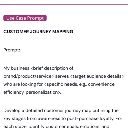
Use Case Prompt
CUSTOMER JOURNEY MAPPING
Prompt
:
My business <brief description of 
brand/product/service> serves <target audience details> 
who are looking for <specific needs, e.g., convenience, 
efficiency, personalization>.
Develop a detailed customer journey map outlining the 
key stages from awareness to post-purchase loyalty. For 
each stage, identify customer goals, emotions, and 