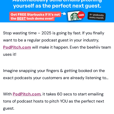
Stop wasting time – 2025 is going by fast. If you finally 
want to be a regular podcast guest in your industry, 
PodPitch.com
 will make it happen. Even the beehiiv team 
uses it!
Imagine snapping your fingers & getting booked on the 
exact podcasts your customers are already listening to…
With 
PodPitch.com
, it takes 60 secs to start emailing 
tons of podcast hosts to pitch YOU as the perfect next 
guest.