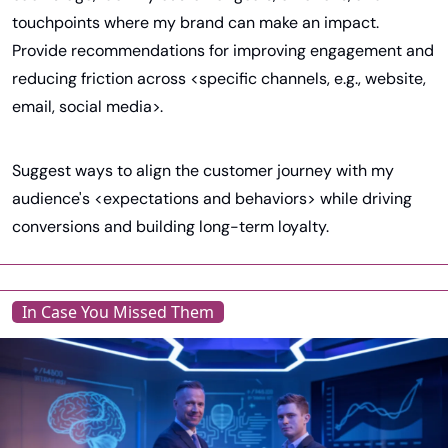
touchpoints where my brand can make an impact. 
Provide recommendations for improving engagement and 
reducing friction across <specific channels, e.g., website, 
email, social media>.
Suggest ways to align the customer journey with my 
audience's <expectations and behaviors> while driving 
conversions and building long-term loyalty.
In Case You Missed Them