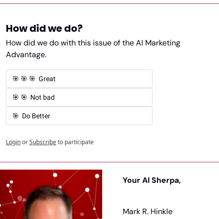
How did we do?
How did we do with this issue of the AI Marketing 
Advantage. 
🎯 🎯 🎯  Great 
🎯 🎯  Not bad
🎯  Do Better
Login
or
Subscribe
to participate
Your AI Sherpa, 
Mark R. Hinkle