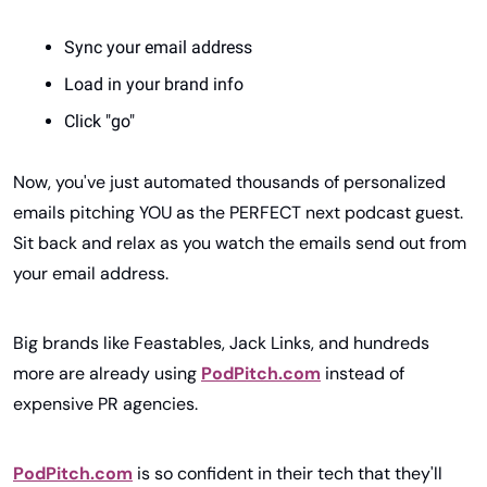
Sync your email address
Load in your brand info
Click "go"
Now, you've just automated thousands of personalized 
emails pitching YOU as the PERFECT next podcast guest. 
Sit back and relax as you watch the emails send out from 
your email address.
Big brands like Feastables, Jack Links, and hundreds 
more are already using 
PodPitch.com
 instead of 
expensive PR agencies.
PodPitch.com
 is so confident in their tech that they'll 