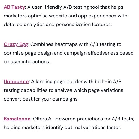
AB Tasty
: A user-friendly A/B testing tool that helps 
marketers optimise website and app experiences with 
detailed analytics and personalization features.
Crazy Egg
: Combines heatmaps with A/B testing to 
optimise page design and campaign effectiveness based 
on user interactions.
Unbounce
: A landing page builder with built-in A/B 
testing capabilities to analyse which page variations 
convert best for your campaigns.
Kameleoon
: Offers AI-powered predictions for A/B tests, 
helping marketers identify optimal variations faster.