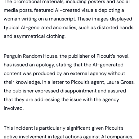
The promotional materials, including posters and social 
media posts, featured AI-created visuals depicting a 
woman writing on a manuscript. These images displayed 
typical AI-generated anomalies, such as distorted hands 
and asymmetrical clothing.
Penguin Random House, the publisher of Picoult’s novel, 
has issued an apology, stating that the AI-generated 
content was produced by an external agency without 
their knowledge. In a letter to Picoult’s agent, Laura Gross, 
the publisher expressed disappointment and assured 
that they are addressing the issue with the agency 
involved. 
This incident is particularly significant given Picoult’s 
active involvement in legal actions against AI companies. 