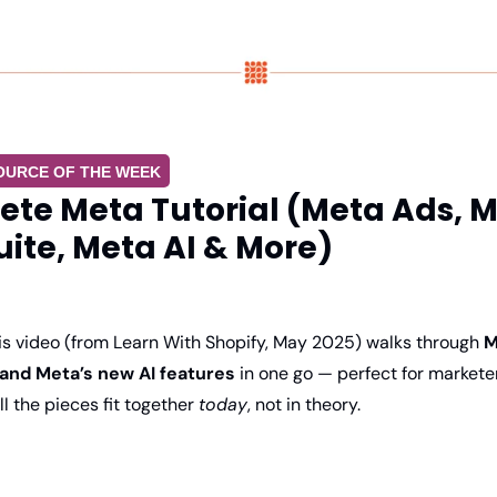
OURCE OF THE WEEK
te Meta Tutorial (Meta Ads, M
uite, Meta AI & More)
is video (from Learn With Shopify, May 2025) walks through 
M
 and Meta’s new AI features
 in one go — perfect for markete
 the pieces fit together 
today
, not in theory.