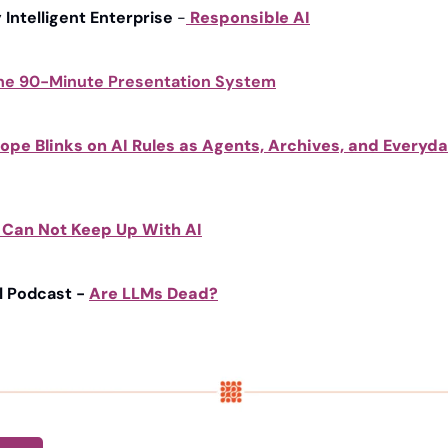
y Intelligent Enterprise
 -
Responsible AI
he 90-Minute Presentation System
ope Blinks on AI Rules as Agents, Archives, and Everyday
 Can Not Keep Up With AI
l Podcast - 
Are LLMs Dead?