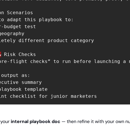
n Scenarios

to adapt this playbook to:

-budget test

eography

letely different product category

&
 Risk Checks

pre-flight checks” to run before launching a 
output as:

cutive summary

laybook template

 your 
internal playbook doc
 — then refine it with your own n