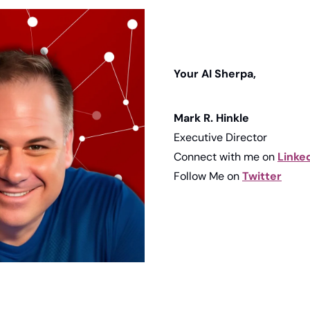
Your AI Sherpa, 
Mark R. Hinkle
Executive Director
Connect with me on 
Linke
Follow Me on 
Twitter