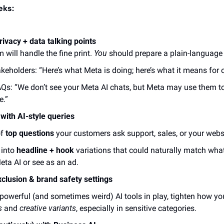
eks:
ivacy + data talking points
 will handle the fine print. 
You
 should prepare a plain-language 
akeholders: “Here’s what Meta is doing; here’s what it means for o
AQs: “We don’t see your Meta AI chats, but Meta may use them to
e.”
 with AI-style queries
f 
top questions
 your customers ask support, sales, or your webs
into 
headline + hook
 variations that could naturally match wh
eta AI or see as an ad.
xclusion & brand safety settings
s 
and 
creative variants
, especially in sensitive categories. 