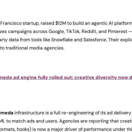
 Francisco startup, raised $12M to build an agentic AI platform 
izes campaigns across Google, TikTok, Reddit, and Pinterest —
arty data from tools like Snowflake and Salesforce. Their explic
 to traditional media agencies. 
eda ad engine fully rolled out: creative diversity now d
omeda
 infrastructure is a full re-engineering of its ad delivery
ML to match ads and users. Agencies are reporting that creati
formats, hooks) is now a major driver of performance under th