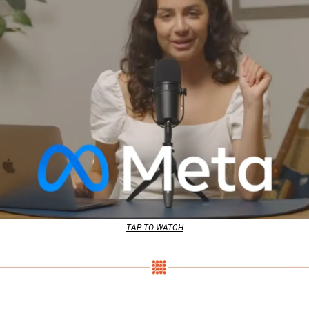
TAP TO WATCH