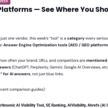
 WEEK
Platforms — See Where You Show
just one vendor, this week’s “tool” is a 
category
 every seriou
: 
Answer Engine Optimization tools (AEO / GEO platform
 how often your brand, URLs, and competitors are 
mentioned o
swers 
(ChatGPT, Perplexity, Gemini, Google AI Overviews, etc.
” for AI answers
, not just blue links. 
ecent comparison guides):
ritesonic AI Visibility Tool, SE Ranking, AIVisibility, Ahrefs (AI