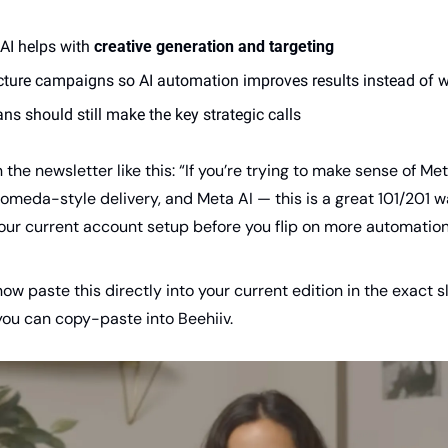
AI helps with 
creative generation and targeting
cture campaigns so AI automation improves results instead of 
s should still make the key strategic calls
 the newsletter like this: “If you’re trying to make sense of Me
eda-style delivery, and Meta AI — this is a great 101/201 wal
our current account setup before you flip on more automation
now paste this directly into your current edition in the exact s
you can copy-paste into Beehiiv.