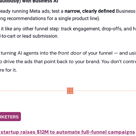
autiously) with Business AI
lready running Meta ads, test a 
narrow, clearly defined
 Business 
ing recommendations for a single product line). 
 it like any other funnel step: track engagement, drop-offs, and
-to-cart or lead submission.
 turning AI agents into the 
front door
o drive the ads that point back 
to
 your brand. You don’t control
e for it.
RKETERS
 startup raises $12M to automate full-funnel campaigns