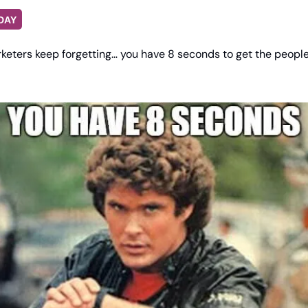
DAY
keters keep forgetting… you have 8 seconds to get the people’