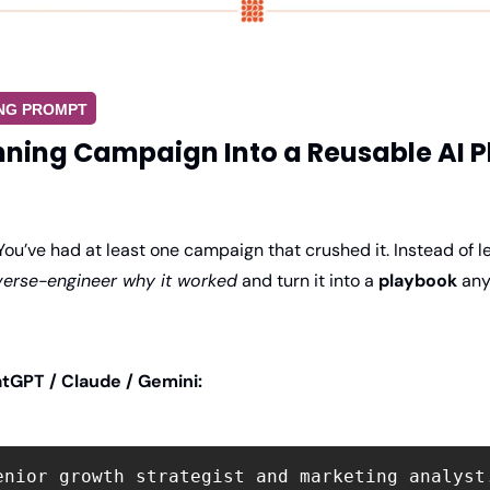
ING PROMPT
nning Campaign Into a Reusable AI 
You’ve had at least one campaign that crushed it. Instead of lett
verse-engineer why it worked
 and turn it into a 
playbook
 any
tGPT / Claude / Gemini:
enior growth strategist and marketing analyst