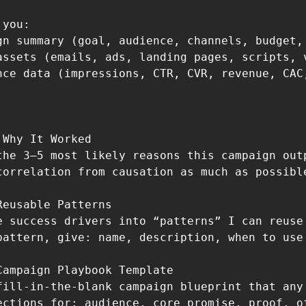
you:

gn summary (goal, audience, channels, budget, 
assets (emails, ads, landing pages, scripts, v
nce data (impressions, CTR, CVR, revenue, CAC,
Why It Worked

the 3–5 most likely reasons this campaign out
correlation from causation as much as possibl
eusable Patterns

e success drivers into “patterns” I can reuse
pattern, give: name, description, when to use 
Campaign Playbook Template

fill-in-the-blank campaign blueprint that any
ections for: audience, core promise, proof, o