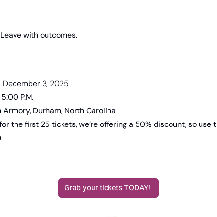
. Leave with outcomes.
, December 3, 2025
 5:00 P.M.
 Armory, Durham, North Carolina
 for the first 25 tickets, we’re offering a 50% discount, so use t
)
Grab your tickets TODAY! 