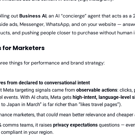
lling out 
Business AI
, an AI “concierge” agent that acts as a 
nside ads, Messenger, WhatsApp, and on your website — answer
ts, and pushing people closer to purchase without human in
 for Marketers
hree things for performance and brand strategy:
es from declared to conversational intent
t Meta targeting signals came from 
observable actions
: clicks,
el events. With AI chats, Meta gets 
high-intent, language-level s
 to Japan in March” is far richer than “likes travel pages”).
mance marketers, that 
could
 mean better relevance and cheaper 
& comms teams, it raises 
privacy expectations
 questions — even i
 compliant in your region.