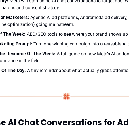
tory:
 Meta will start using AI chat conversations to target ads. 
mpaigns and consent strategy.
or Marketers:
 Agentic AI ad platforms, Andromeda ad delivery,
ine optimization) going mainstream.
Of The Week:
 AEO/GEO tools to see where your brand shows up 
arketing Prompt:
 Turn one winning campaign into a reusable AI-
be Resource Of The Week:
 A full guide on how Meta’s AI ad tool
ormance in the field.
 Of The Day:
 A tiny reminder about what actually grabs attentio
se AI Chat Conversations for A