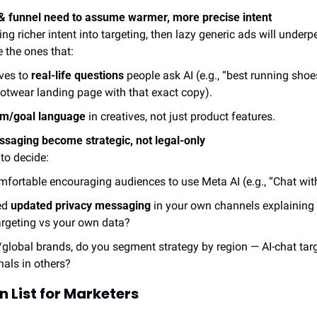
 & funnel need to assume warmer, more precise intent
ing richer intent into targeting, then lazy generic ads will under
e the ones that:
ves to 
real-life questions
 people ask AI (e.g., “best running shoes
ootwear landing page with that exact copy).
em/goal language
 in creatives, not just product features.
saging become strategic, not legal-only
to decide:
mfortable encouraging audiences to use Meta AI (e.g., “Chat wit
d 
updated privacy messaging
 in your own channels explaining
argeting vs your own data?
global brands, do you segment strategy by region — AI-chat targ
nals in others?
 List for Marketers