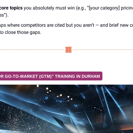
core topics
 you absolutely must win (e.g., “[your category] pricing
es”).
aps where competitors are cited but you aren’t — and brief new c
 to close those gaps.
FOR GO-TO-MARKET (GTM)” TRAINING IN DURHAM