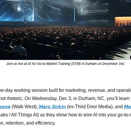
Join us live at AI for Go-to-Market Training (GTM) in Durham on December 3rd.
one-day working session built for marketing, revenue, and operati
not rhetoric. On Wednesday, Dec 3, in Durham, NC, you’ll learn f
oone
Marc Sirkin
Ma
 (Walk West), 
(ex-Third Door Media), and 
Labs / All Things AI) as they show how to wire AI into your go-to-
n, retention, and efficiency.