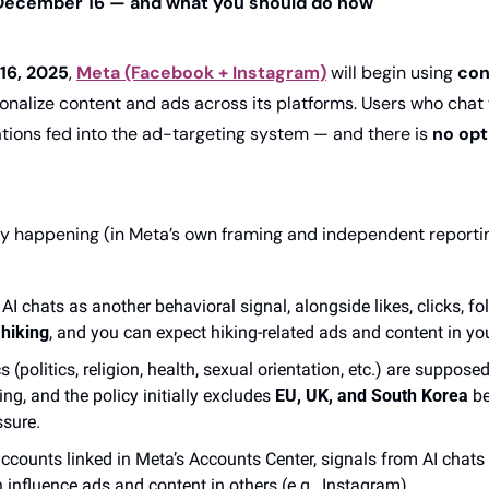
December 16 — and what you should do now
16, 2025
, 
Meta (Facebook + Instagram)
 will begin using 
con
sonalize content and ads across its platforms. Users who chat w
tions fed into the ad-targeting system — and there is 
no op
lly happening (in Meta’s own framing and independent reportin
 AI chats as another behavioral signal, alongside likes, clicks, fol
 
hiking
, and you can expect hiking-related ads and content in you
s (politics, religion, health, sexual orientation, etc.) are suppose
ng, and the policy initially excludes 
EU, UK, and South Korea
 b
ssure. 
accounts linked in Meta’s Accounts Center, signals from AI chats i
influence ads and content in others (e.g., Instagram). 