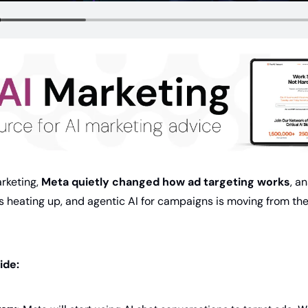
rketing, 
Meta quietly changed how ad targeting works
, a
s heating up, and agentic AI for campaigns is moving from the
ide: