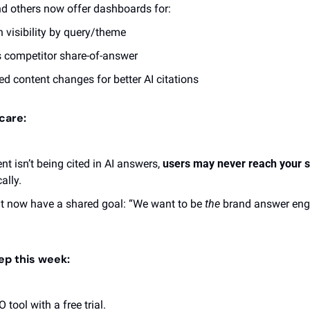
nd others now offer dashboards for:
h visibility by query/theme
 competitor share-of-answer
d content changes for better AI citations 
care:
nt isn’t being cited in AI answers, 
users may never reach your s
ally.
t now have a shared goal: “We want to be 
the
 brand answer engi
tep this week:
 tool with a free trial.