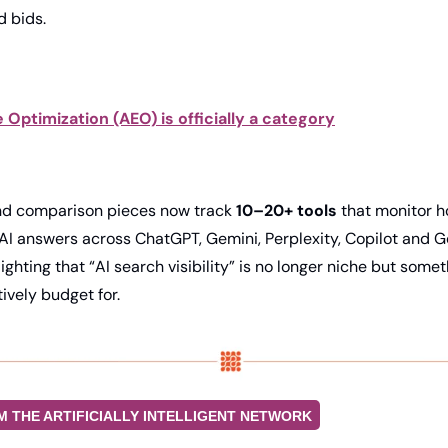
 bids. 
Optimization (AEO) is officially a category
nd comparison pieces now track 
10–20+ tools
 that monitor h
AI answers across ChatGPT, Gemini, Perplexity, Copilot and Go
ghting that “AI search visibility” is no longer niche but some
vely budget for. 
M THE ARTIFICIALLY INTELLIGENT NETWORK