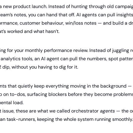
a new product launch. Instead of hunting through old campaig
eam’s notes, you can hand that off. AI agents can pull insights
rmance, customer behaviour, win/loss notes — and build a dra
at’s worked and what hasn’t.
g for your monthly performance review. Instead of juggling r
analytics tools, an AI agent can pull the numbers, spot patte
dip, without you having to dig for it.
nts that quietly keep everything moving in the background — t
p on to-dos, surfacing blockers before they become problems. 
ental load. 
st issue, these are what we called orchestrator
 agents
 — the o
an task-runners, keeping the whole system running smoothly.