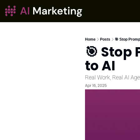
Home
Posts
🎯 Stop Prompt
🎯 Stop 
to AI
Real Work, Real AI Ag
Apr 16, 2025