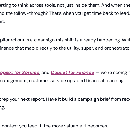
rting to think across tools, not just inside them. And when th
and the follow-through? That’s when you get time back to lead, 
rd.
pilot rollout is a clear sign this shift is already happening. With
inance that map directly to the utility, super, and orchestrato
opilot for Service
, and 
Copilot for Finance
 — we’re seeing r
 management, customer service ops, and financial planning.
prep your next report. Have it build a campaign brief from rece
g. 
context you feed it, the more valuable it becomes.