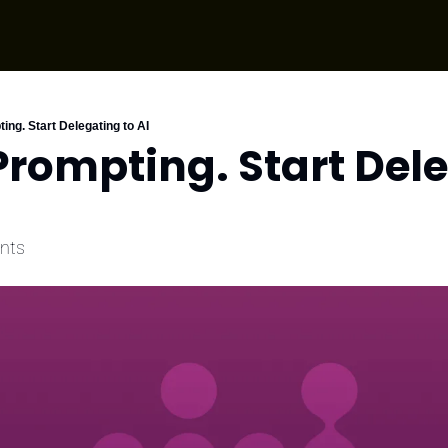
ing. Start Delegating to AI
Prompting. Start Dele
ents