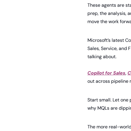
These agents are sta
prep, the analysis, 
move the work forwa
Microsoft’s latest Co
Sales, Service, and F
talking about.
Copilot for Sales
, 
C
out across pipeline
Start small. Let one 
why MQLs are dippin
The more real-world 