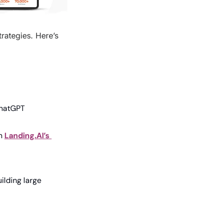
ategies. Here’s 
ChatGPT
h 
Landing.AI’s 
lding large 