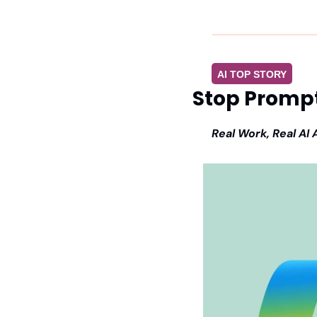
AI TOP STORY
Stop Prompt
Real Work, Real AI