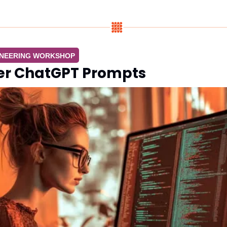
INEERING WORKSHOP
er ChatGPT Prompts