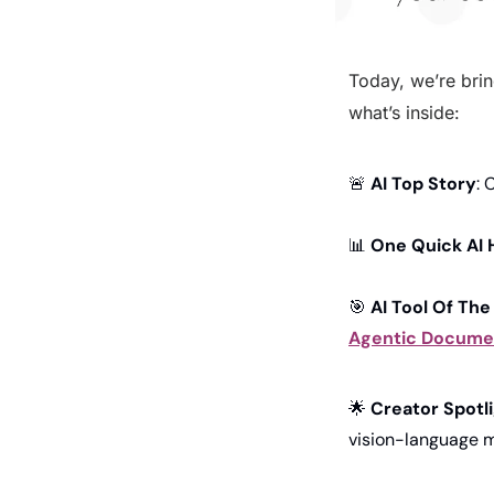
Today, we’re brin
what’s inside:
🚨
AI Top Story
: 
📊
One Quick AI 
🎯
AI Tool Of The
Agentic Documen
🌟
Creator Spotl
vision-language 