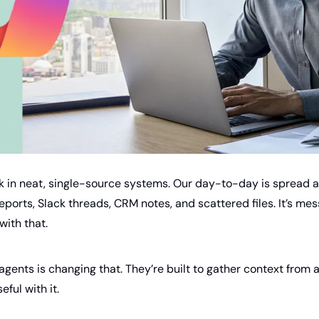
k in neat, single-source systems. Our day-to-day is spread a
ports, Slack threads, CRM notes, and scattered files. It’s messy
with that.
agents is changing that. They’re built to gather context from 
ful with it.