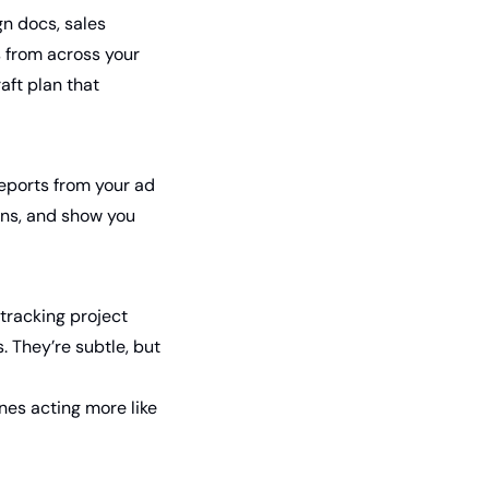
n docs, sales 
 from across your 
ft plan that 
eports from your ad 
rns, and show you 
racking project 
They’re subtle, but 
nes acting more like 