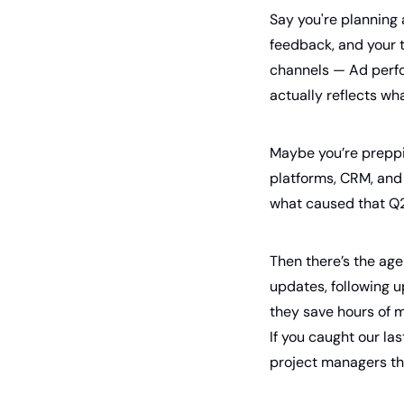
Say you're planning 
feedback, and your t
channels — Ad perfo
actually reflects wh
Maybe you’re preppin
platforms, CRM, and 
what caused that Q2 
Then there’s the age
updates, following u
they save hours of m
If you caught our la
project managers th