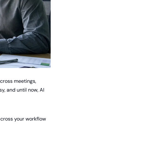
cross meetings, 
, and until now, AI 
across your workflow 