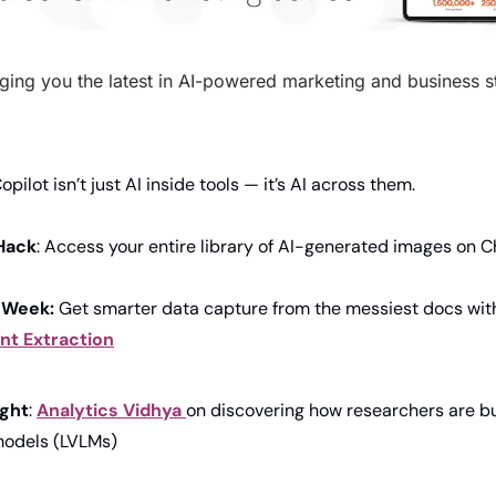
ging you the latest in AI-powered marketing and business str
Copilot isn’t just AI inside tools — it’s AI across them.
Hack
: Access your entire library of AI-generated images on 
 Week: 
Get
smarter data capture from the messiest docs wit
t Extraction
ight
: 
Analytics 
Vidhya 
on discovering how researchers are bui
models (LVLMs)