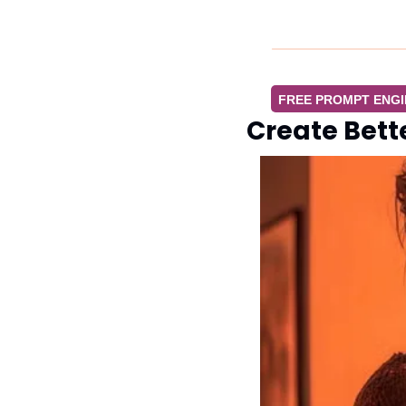
FREE PROMPT ENG
Create Bett