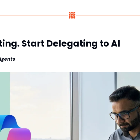
ing. Start Delegating to AI
 Agents