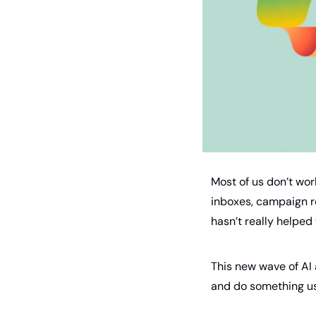
Most of us don’t wor
inboxes, campaign re
hasn’t really helped 
This new wave of AI 
and do something use