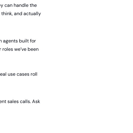
ey can handle the 
think, and actually 
 agents built for 
r roles we’ve been 
eal use cases roll 
nt sales calls. Ask 