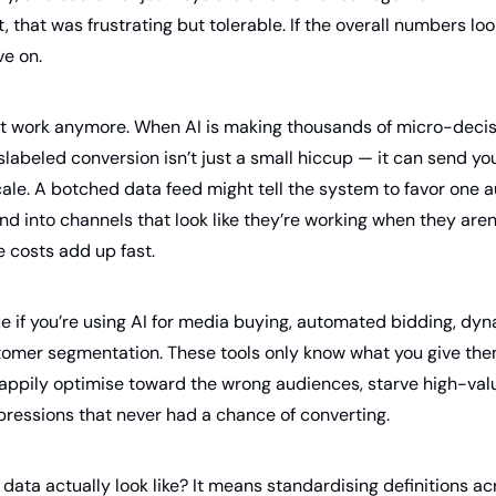
ast, that was frustrating but tolerable. If the overall numbers l
e on.
t work anymore. When AI is making thousands of micro-decisi
islabeled conversion isn’t just a small hiccup — it can send 
ale. A botched data feed might tell the system to favor one a
nd into channels that look like they’re working when they aren’
he costs add up fast.
rue if you’re using AI for media buying, automated bidding, dyn
stomer segmentation. These tools only know what you give th
 happily optimise toward the wrong audiences, starve high-val
ressions that never had a chance of converting.
data actually look like? It means standardising definitions ac