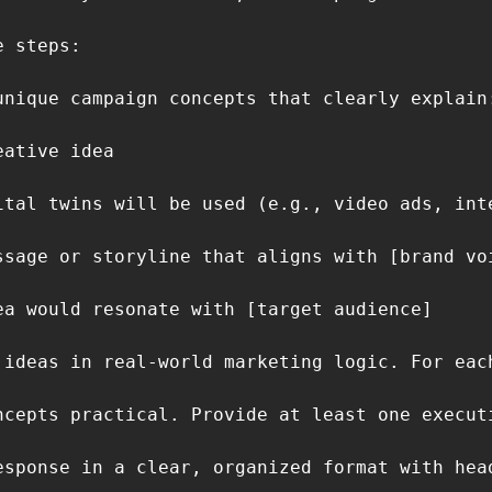
 steps:

unique campaign concepts that clearly explain:
ative idea

ital twins will be used (e.g., video ads, int
ssage or storyline that aligns with [brand voi
ea would resonate with [target audience]

 ideas in real-world marketing logic. For eac
ncepts practical. Provide at least one execut
esponse in a clear, organized format with hea