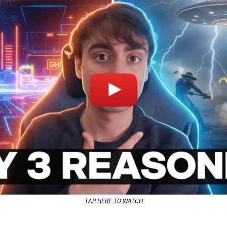
TAP HERE TO WATCH