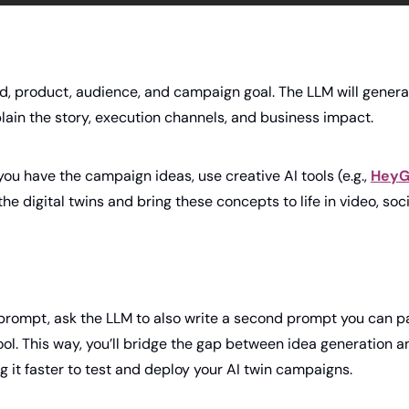
d, product, audience, and campaign goal. The LLM will generate
lain the story, execution channels, and business impact.
ou have the campaign ideas, use creative AI tools (e.g., 
HeyG
e digital twins and bring these concepts to life in video, socia
 prompt, ask the LLM to also write a second prompt you can pa
ol. This way, you’ll bridge the gap between idea generation an
 it faster to test and deploy your AI twin campaigns.