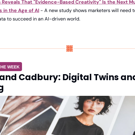
Reveals That "Evidence-Based Creativity" Is the Next Mus
 in the Age of AI
 - A new study shows marketers will need to
ata to succeed in an AI-driven world.
THE WEEK
and Cadbury: Digital Twins and
g