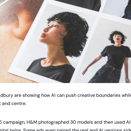
dbury are showing how AI can push creative boundaries while s
 and centre.
25 campaign, H&M photographed 30 models and then used AI 
gital twins. Some ads even paired the real and AI versions side