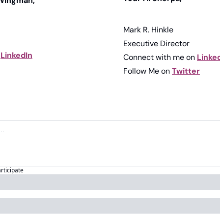
 Wingman,
Mark R. Hinkle
Executive Director
 
LinkedIn
Connect with me on 
Linke
Follow Me on 
Twitter
articipate