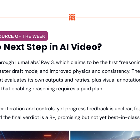
OURCE OF THE WEEK
e Next Step in AI Video?
rough LumaLabs’ Ray 3, which claims to be the first “reasonin
faster draft mode, and improved physics and consistency. The 
t evaluates its own outputs and retries, plus visual annotation
that enabling reasoning requires a paid plan.
for iteration and controls, yet progress feedback is unclear, fe
the final verdict is a B+, promising but not yet best-in-class