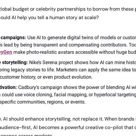
lobal budget or celebrity partnerships to borrow from these p
ould AI help you tell a human story at scale?
t campaigns:
 Use AI to generate digital twins of models or custo
eyGen
 make photo-realistic avatars accessible without huge bud
 storytelling:
 Nike’s Serena project shows how AI can mine histor
bring legacy stories to life. Marketers can apply the same idea to
customer history, or even product evolution.
tivation:
 Cadbury’s campaign shows the power of blending AI wit
 could use voice cloning, facial mapping, or hyperlocal targeting
 specific communities, regions, or events.
. AI should enhance storytelling, not replace it. When brands s
audience-first, AI becomes a powerful creative co-pilot that c
sonance across markets.