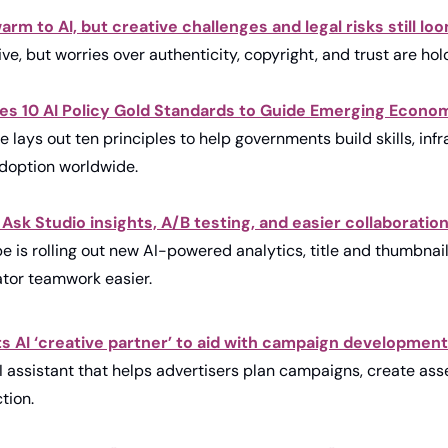
rm to AI, but creative challenges and legal risks still lo
tive, but worries over authenticity, copyright, and trust are ho
es 10 AI Policy Gold Standards to Guide Emerging Economi
e lays out ten principles to help governments build skills, infr
adoption worldwide.
sk Studio insights, A/B testing, and easier collaboration 
e is rolling out new AI-powered analytics, title and thumbnail
ator teamwork easier.
 AI ‘creative partner’ to aid with campaign development
 assistant that helps advertisers plan campaigns, create asse
tion.