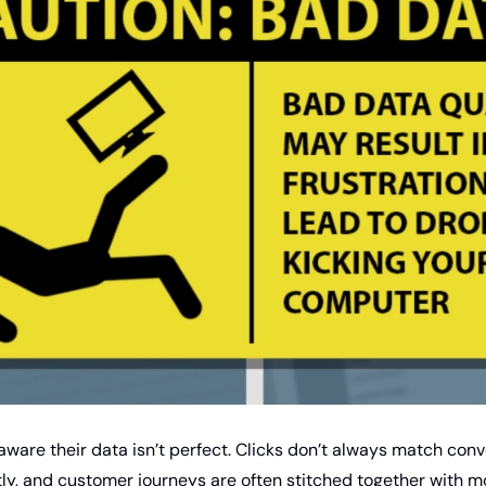
ware their data isn’t perfect. Clicks don’t always match conve
tly, and customer journeys are often stitched together with m