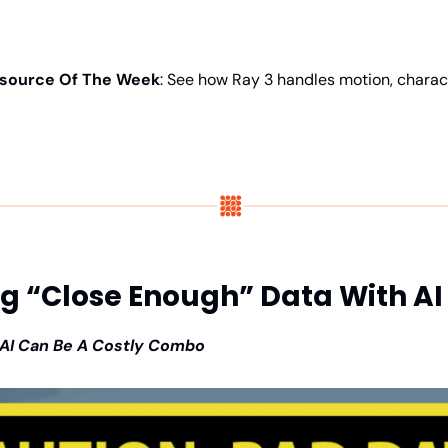
source Of The Week
: See how Ray 3 handles motion, charact
ng “Close Enough” Data With AI
AI Can Be A Costly Combo