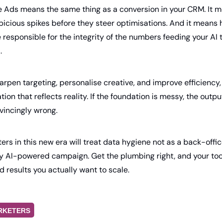
e Ads means the same thing as a conversion in your CRM. It me
picious spikes before they steer optimisations. And it means h
esponsible for the integrity of the numbers feeding your AI too
.
rpen targeting, personalise creative, and improve efficiency, bu
ion that reflects reality. If the foundation is messy, the outputs
vincingly wrong.
rs in this new era will treat data hygiene not as a back-office
y AI-powered campaign. Get the plumbing right, and your tools
d results you actually want to scale.
RKETERS