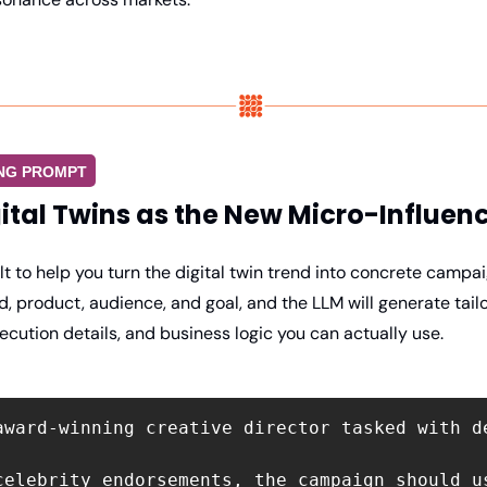
ING PROMPT
ital Twins as the New Micro-Influen
lt to help you turn the digital twin trend into concrete campaig
, product, audience, and goal, and the LLM will generate tail
xecution details, and business logic you can actually use.
award-winning creative director tasked with d
celebrity endorsements, the campaign should u