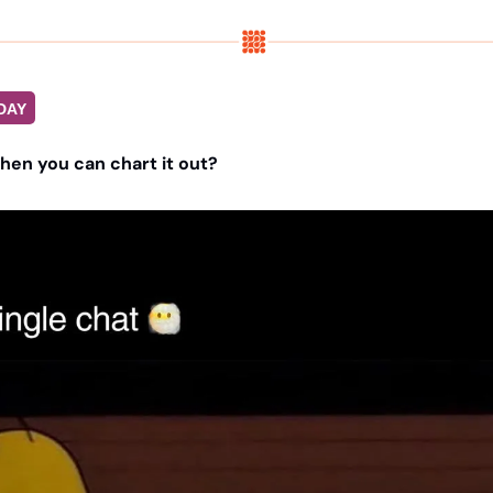
DAY
when you can chart it out?