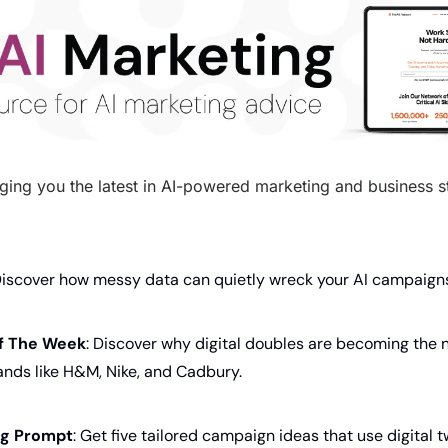
ging you the latest in AI-powered marketing and business str
Discover how messy data can quietly wreck your AI campaign
f The Week
: Discover why digital doubles are becoming the n
rands like H&M, Nike, and Cadbury.
ing Prompt
: Get five tailored campaign ideas that use digital 