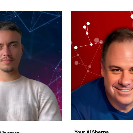
Your AI Sherpa, 