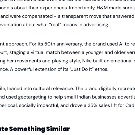
odels about their experiences. Importantly, H&M made sure a
s and were compensated - a transparent move that answered 
nversation about what “real” means in advertising.
ent approach. For its 50th anniversary, the brand used AI to r
urt, staging a virtual match between a younger and older versi
ing her movements and playing style, Nike built an emotional 
nce. A powerful extension of its “Just Do It” ethos.
, leaned into cultural relevance. The brand digitally recreat
d used geotargeting to help small Indian businesses advertise
erlocal, socially impactful, and drove a 35% sales lift for Cad
ate Something Similar