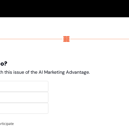
do?
h this issue of the AI Marketing Advantage. 
articipate