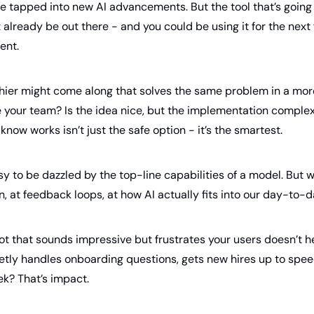
be tapped into new AI advancements. But the tool that’s going 
 already be out there - and you could be using it for the next f
ent. 
shier might come along that solves the same problem in a mor
se your team? Is the idea nice, but the implementation compl
know works isn’t just the safe option - it’s the smartest.
asy to be dazzled by the top-line capabilities of a model. But w
n, at feedback loops, at how AI actually fits into our day-to-d
t that sounds impressive but frustrates your users doesn’t he
ietly handles onboarding questions, gets new hires up to spee
k? That’s impact.