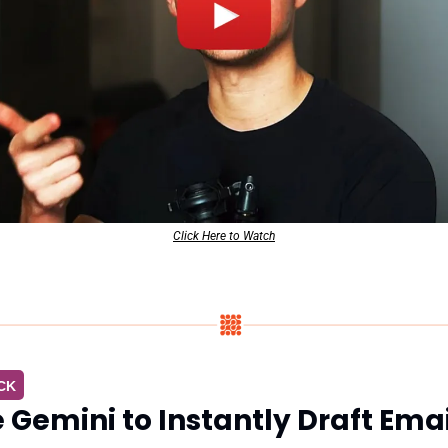
Click Here to Watch
CK
 Gemini to Instantly Draft Emai