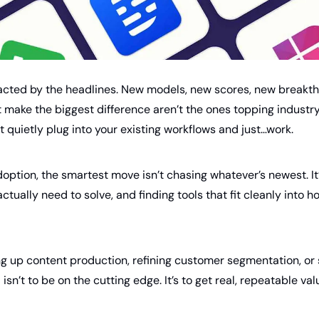
tracted by the headlines. New models, new scores, new breakth
t make the biggest difference aren’t the ones topping industr
t quietly plug into your existing workflows and just…work.
doption, the smartest move isn’t chasing whatever’s newest. It’
tually need to solve, and finding tools that fit cleanly into h
g up content production, refining customer segmentation, or s
isn’t to be on the cutting edge. It’s to get real, repeatable val