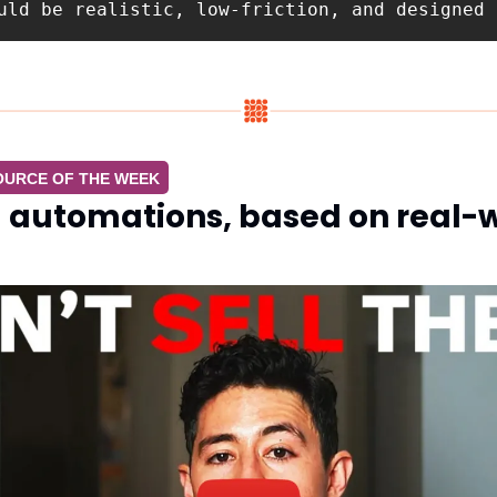
uld be realistic, low-friction, and designed 
OURCE OF THE WEEK
I automations, based on real-w