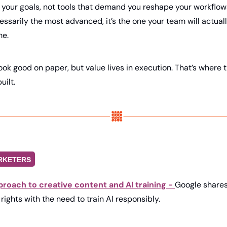
e your goals, not tools that demand you reshape your workflows
essarily the most advanced, it’s the one your team will actually
me.
k good on paper, but value lives in execution. That’s where th
uilt.
RKETERS
proach to creative content and AI training - 
Google shares 
rights with the need to train AI responsibly.