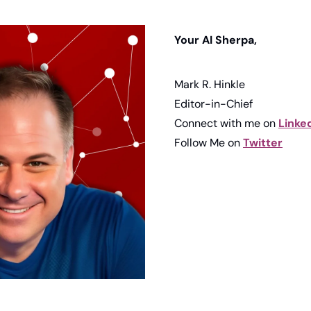
Your AI Sherpa, 
Mark R. Hinkle
Editor-in-Chief
Connect with me on 
Linke
Follow Me on 
Twitter