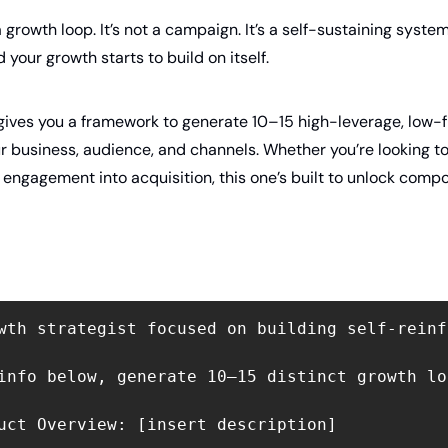
 growth loop. It’s not a campaign. It’s a self-sustaining syste
 your growth starts to build on itself.
ives you a framework to generate 10–15 high-leverage, low-fr
r business, audience, and channels. Whether you’re looking to d
n engagement into acquisition, this one’s built to unlock co
wth strategist focused on building self-reinf
info below, generate 10–15 distinct growth lo
uct Overview: [insert description]
