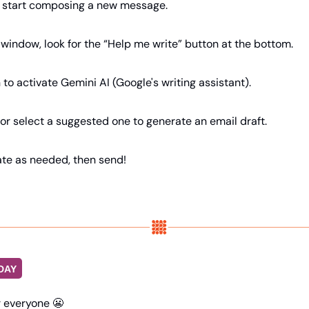
d start composing a new message.
window, look for the “Help me write” button at the bottom.
n to activate Gemini AI (Google's writing assistant).
or select a suggested one to generate an email draft.
ate as needed, then send!
DAY
r everyone 
😬