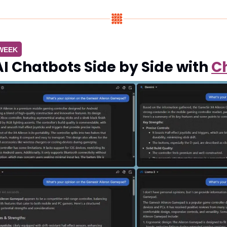
 WEEK
 Chatbots Side by Side with 
C