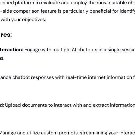
nified platform to evaluate and employ the most suitable chat
-side comparison feature is particularly beneficial for identif
with your objectives.
res:
teraction:
 Engage with multiple AI chatbots in a single session,
s.
ance chatbot responses with real-time internet information f
d:
 Upload documents to interact with and extract information 
Manage and utilize custom prompts, streamlining your interact