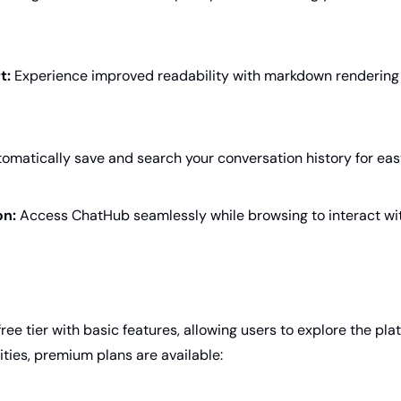
t:
 Experience improved readability with markdown rendering
tomatically save and search your conversation history for eas
on:
 Access ChatHub seamlessly while browsing to interact wit
ree tier with basic features, allowing users to explore the plat
ties, premium plans are available: