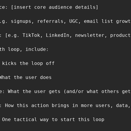
ce: [insert core audience details]

.g. signups, referrals, UGC, email list growth
: [e.g. TikTok, LinkedIn, newsletter, product
th loop, include:

 kicks the loop off

What the user does

e: What the user gets (and/or what others get)
: How this action brings in more users, data,
 One tactical way to start this loop
