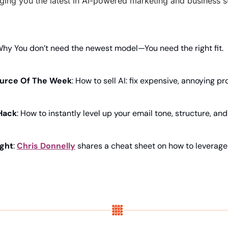
ging you the latest in AI-powered marketing and business str
Why You don’t need the newest model—You need the right fit.
urce Of The Week
: How to sell AI: fix expensive, annoying pr
Hack
: How to instantly level up your email tone, structure, an
ight
: 
Chris Donnelly
 shares a cheat sheet on how to leverage