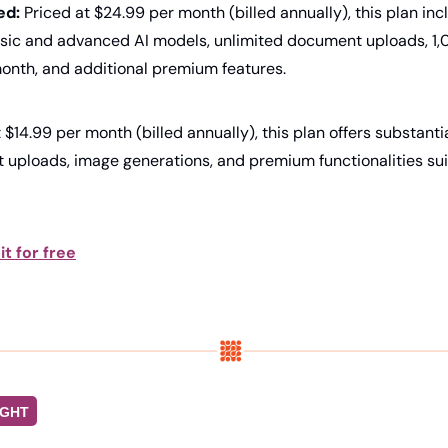
ed:
 Priced at $24.99 per month (billed annually), this plan inc
sic and advanced AI models, unlimited document uploads, 1,
onth, and additional premium features.
t $14.99 per month (billed annually), this plan offers substantia
uploads, image generations, and premium functionalities suit
it for free
IGHT