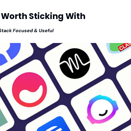
 Worth Sticking With
Stack Focused & Useful