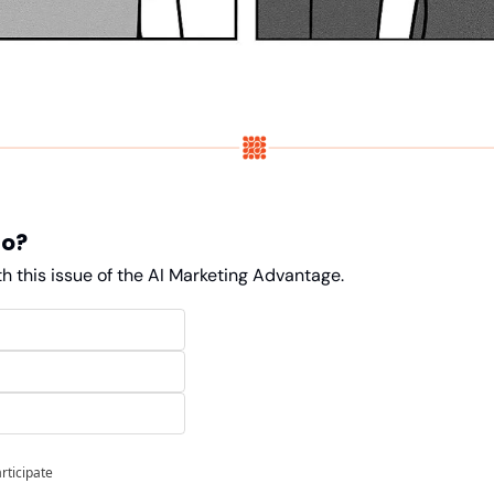
do?
h this issue of the AI Marketing Advantage. 
articipate