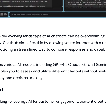
pidly evolving landscape of AI chatbots can be overwhelming,
. ChatHub simplifies this by allowing you to interact with mult
roviding a streamlined way to compare responses and capabil
 various AI models, including GPT-4o, Claude 3.5, and Gemini 2
ables you to assess and utilize different chatbots without swit
ncy and decision-making.
ut
king to leverage AI for customer engagement, content creation