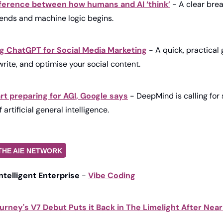
ifference between how humans and AI ‘think’
 - A clear bre
ends and machine logic begins.
ng ChatGPT for Social Media Marketing
 - A quick, practical 
rite, and optimise your social content.
tart preparing for AGI, Google says
 - DeepMind is calling for 
 artificial general intelligence.
THE AIE NETWORK
Intelligent Enterprise
 - 
Vibe Coding
urney's V7 Debut Puts it Back in The Limelight After Near