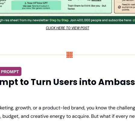
CLICK HERE TO VIEW POST
G PROMPT
ompt to Turn Users into Ambas
rketing, growth, or a product-led brand, you know the challen
 budget, and creative energy to acquire. But what if every ne