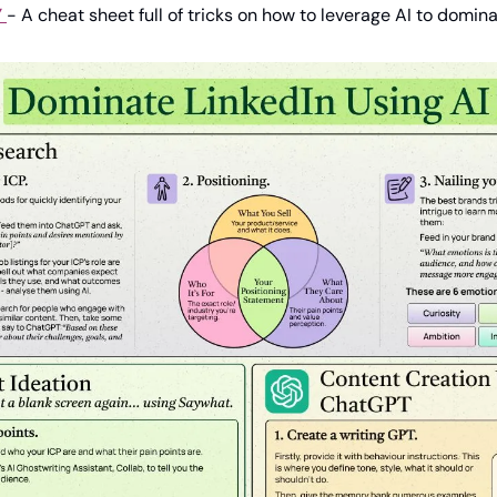
Y
- A cheat sheet full of tricks on how to leverage AI to domin