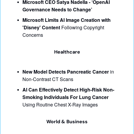
Microsoft CEO Satya Nadella - ‘OpenAI 
Governance Needs to Change’
Microsoft Limits AI Image Creation with 
'Disney' Content
 Following Copyright 
Concerns
Healthcare
New Model Detects Pancreatic Cancer
 in 
Non-Contrast CT Scans
AI Can Effectively Detect High-Risk Non-
Smoking Individuals For Lung Cancer
Using Routine Chest X-Ray Images
World & Business