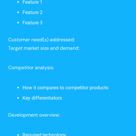
Feature 1
Feature 2
Feature 3
Customer need(s) addressed:
Target market size and demand:
Competitor analysis:
How it compares to competitor products
Key differentiators
Development overview:
Required technology