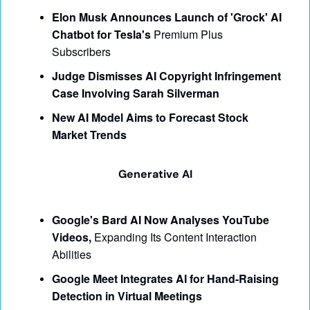
Elon Musk Announces Launch of 'Grock' AI 
Chatbot for Tesla's 
Premium Plus 
Subscribers
Judge Dismisses AI Copyright Infringement 
Case Involving Sarah Silverman
New AI Model Aims to Forecast Stock 
Market Trends
Generative AI
Google's Bard AI Now Analyses YouTube 
Videos,
 Expanding Its Content Interaction 
Abilities
Google Meet Integrates AI for Hand-Raising 
Detection in Virtual Meetings