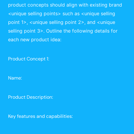
product concepts should align with existing brand 
<unique selling points> such as <unique selling 
point 1>, <unique selling point 2>, and <unique 
selling point 3>. Outline the following details for 
each new product idea:
Product Concept 1:
Name: 
Product Description: 
Key features and capabilities: