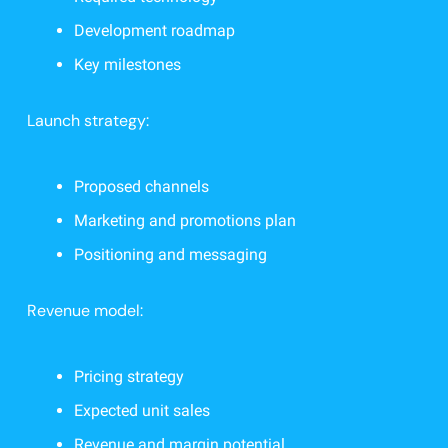
Development roadmap
Key milestones
Launch strategy:
Proposed channels
Marketing and promotions plan
Positioning and messaging
Revenue model:
Pricing strategy
Expected unit sales
Revenue and margin potential