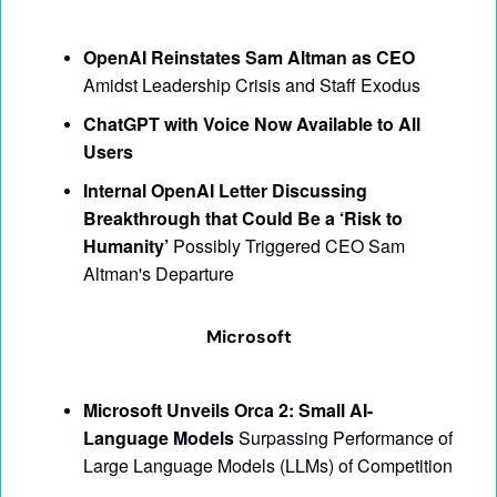
OpenAI Reinstates Sam Altman as CEO
Amidst Leadership Crisis and Staff Exodus
ChatGPT with Voice Now Available to All 
Users
Internal OpenAI Letter Discussing 
Breakthrough that Could Be a ‘Risk to 
Humanity’ 
Possibly Triggered CEO Sam 
Altman's Departure
Microsoft
Microsoft Unveils Orca 2: Small AI-
Language Models
 Surpassing Performance of 
Large Language Models (LLMs) of Competition 