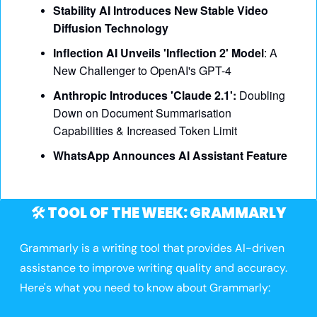
Stability AI Introduces New Stable Video 
Diffusion Technology
Inflection AI Unveils 'Inflection 2' Model
: A 
New Challenger to OpenAI's GPT-4
Anthropic Introduces 'Claude 2.1':
 Doubling 
Down on Document Summarisation 
Capabilities & Increased Token Limit
WhatsApp Announces AI Assistant Feature
🛠️ TOOL OF THE WEEK: GRAMMARLY
Grammarly is a writing tool that provides AI-driven 
assistance to improve writing quality and accuracy. 
Here's what you need to know about Grammarly: