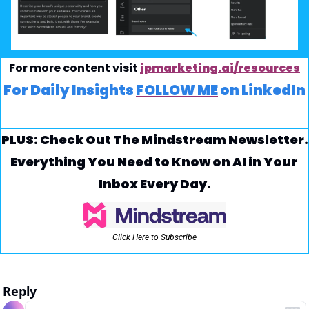
For more content visit 
jpmarketing.ai/resources
For Daily Insights 
FOLLOW ME
 on LinkedIn
PLUS: Check Out The Mindstream Newsletter.
Everything You Need to Know on AI in Your 
Inbox Every Day.
Click Here to Subscribe
Reply