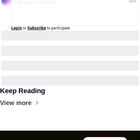
Login
or
Subscribe
to participate
Keep Reading
View more