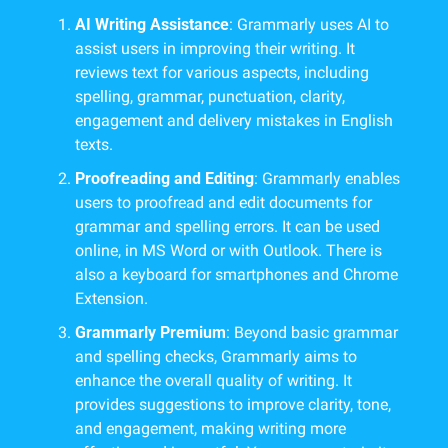
AI Writing Assistance
: Grammarly uses AI to 
assist users in improving their writing. It 
reviews text for various aspects, including 
spelling, grammar, punctuation, clarity, 
engagement and delivery mistakes in English 
texts.
Proofreading and Editing
: Grammarly enables 
users to proofread and edit documents for 
grammar and spelling errors. It can be used 
online, in MS Word or with Outlook. There is 
also a keyboard for smartphones and Chrome 
Extension.
Grammarly Premium
: Beyond basic grammar 
and spelling checks, Grammarly aims to 
enhance the overall quality of writing. It 
provides suggestions to improve clarity, tone, 
and engagement, making writing more 