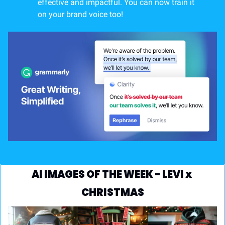
effective and impactful. You can now train it 
on your brand voice too!
AI IMAGES OF THE WEEK - LEVI x 
CHRISTMAS