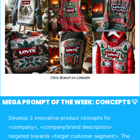
Chris Branch on LinkedIn
MEGA PROMPT OF THE WEEK: CONCEPTS 
💡
Develop 3 innovative product concepts for 
<company>, <company/brand description> 
targeted towards <target customer segment>. The 