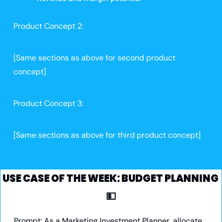
Product Concept 2:
[Same sections as above for second product 
concept]
Product Concept 3:
[Same sections as above for third product concept]
USE CASE OF THE WEEK: BUDGET PLANNING 
💵
Prompt:
 As a Marketing Investment Planner, allocate 