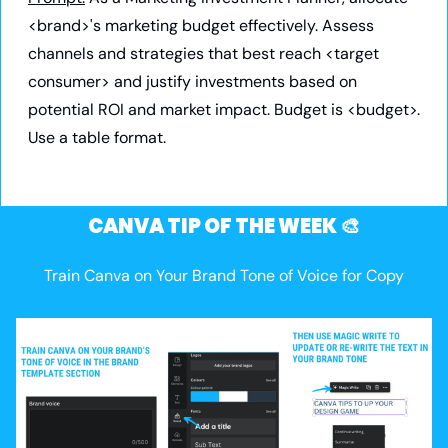
<brand>'s marketing budget effectively. Assess 
channels and strategies that best reach <target 
consumer> and justify investments based on 
potential ROI and market impact. Budget is <budget>. 
Use a table format.
CANVA TIP OF THE WEEK 
🎨
Train Canva on Your Brand Tone of Voice for Copy