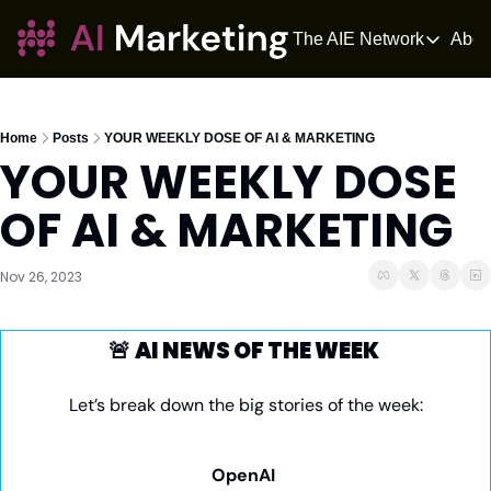
The AIE Network
Abou
The AIE Netwo
The AI Enter
Your source fo
Home
Posts
YOUR WEEKLY DOSE OF AI & MARKETING
YOUR WEEKLY DOSE 
AI Tangle
AI News for 
OF AI & MARKETING
The AIOS
The AIOS is a 
Nov 26, 2023
🚨
AI NEWS OF THE WEEK 
Let’s break down the big stories of the week:
OpenAI 