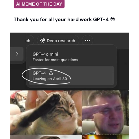
AI MEME OF THE DAY
Thank you for all your hard work GPT-4 
🫡