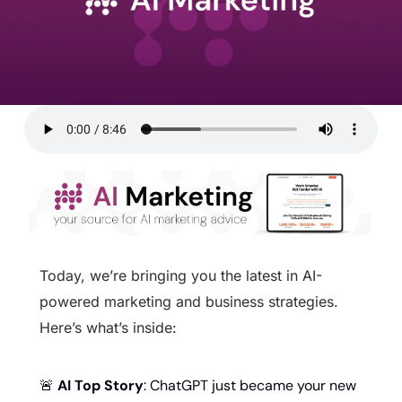
Today, we’re bringing you the latest in AI-
powered marketing and business strategies. 
Here’s what’s inside:
🚨
AI Top Story
: ChatGPT just became your new 