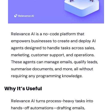
Relevance AI is a no-code platform that 
empowers businesses to create and deploy AI 
agents designed to handle tasks across sales, 
marketing, customer support, and operations. 
These agents can manage emails, qualify leads, 
summarise documents, and more, all without 
requiring any programming knowledge. ​
Why It’s Useful
Relevance AI turns process-heavy tasks into 
hands-off automations—drafting emails, 