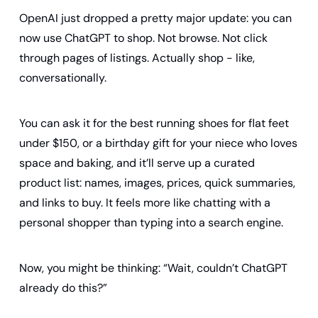
OpenAI just dropped a pretty major update: you can 
now use ChatGPT to shop. Not browse. Not click 
through pages of listings. Actually shop - like, 
conversationally.
You can ask it for the best running shoes for flat feet 
under $150, or a birthday gift for your niece who loves 
space and baking, and it’ll serve up a curated 
product list: names, images, prices, quick summaries, 
and links to buy. It feels more like chatting with a 
personal shopper than typing into a search engine.
Now, you might be thinking: “Wait, couldn’t ChatGPT 
already do this?”