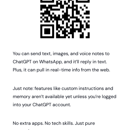
You can send text, images, and voice notes to 
ChatGPT on WhatsApp, and it’ll reply in text. 
Plus, it can pull in real-time info from the web. 
Just note: features like custom instructions and 
memory aren’t available yet unless you’re logged 
into your ChatGPT account.
No extra apps. No tech skills. Just pure 