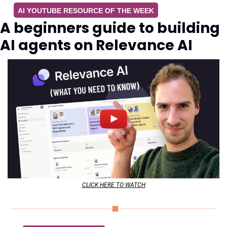
AI YOUTUBE RESOURCE OF THE WEEK
A beginners guide to building 
AI agents on Relevance AI
CLICK HERE TO WATCH