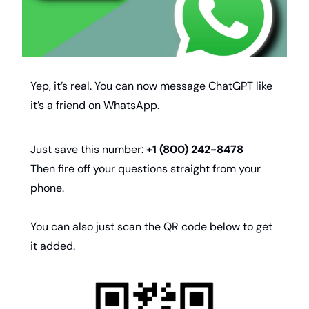
Yep, it’s real. You can now message ChatGPT like 
it’s a friend on WhatsApp.
Just save this number: 
+1 (800) 242-8478 
Then fire off your questions straight from your 
phone.
You can also just scan the QR code below to get 
it added.