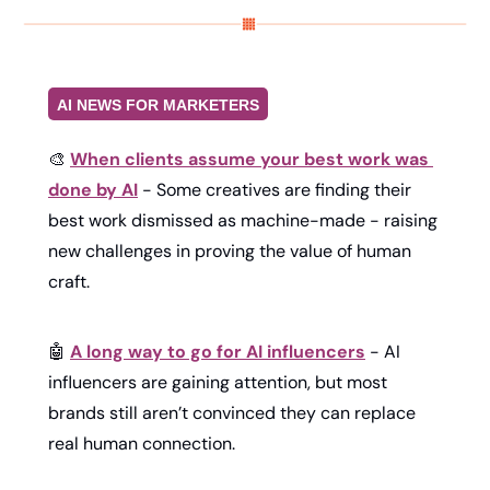
AI NEWS FOR MARKETERS
🎨
When clients assume your best work was 
done by AI
 - Some creatives are finding their 
best work dismissed as machine-made - raising 
new challenges in proving the value of human 
craft.
🤖
A long way to go for AI influencers
 - AI 
influencers are gaining attention, but most 
brands still aren’t convinced they can replace 
real human connection.