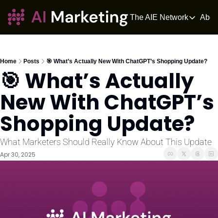
The AIE Network
Abou
The AIE Netwo
The AI Enter
Your source fo
Home
Posts
🎯 What’s Actually New With ChatGPT’s Shopping Update?
🎯 What’s Actually 
AI Tangle
AI News for 
New With ChatGPT’s 
The AIOS
Shopping Update?
The AIOS is a 
What Marketers Should Really Know About This Update
Apr 30, 2025