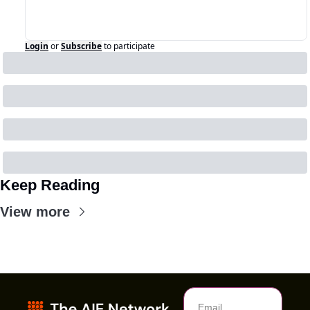
Login
or
Subscribe
to participate
Keep Reading
View more