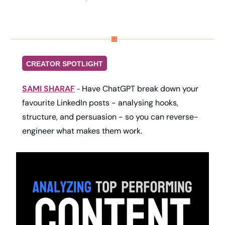
CREATOR SPOTLIGHT
SAMI SHARAF
Have ChatGPT break down your 
- 
favourite LinkedIn posts - analysing hooks, 
structure, and persuasion - so you can reverse-
engineer what makes them work.