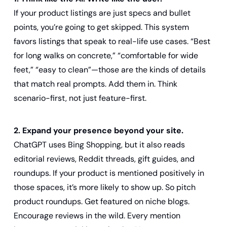
If your product listings are just specs and bullet 
points, you’re going to get skipped. This system 
favors listings that speak to real-life use cases. “Best 
for long walks on concrete,” “comfortable for wide 
feet,” “easy to clean”—those are the kinds of details 
that match real prompts. Add them in. Think 
scenario-first, not just feature-first.
2. Expand your presence beyond your site.
ChatGPT uses Bing Shopping, but it also reads 
editorial reviews, Reddit threads, gift guides, and 
roundups. If your product is mentioned positively in 
those spaces, it’s more likely to show up. So pitch 
product roundups. Get featured on niche blogs. 
Encourage reviews in the wild. Every mention 