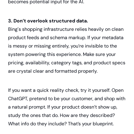
becomes potential input for the AI.
3. Don’t overlook structured data.
Bing's shopping infrastructure relies heavily on clean 
product feeds and schema markup. If your metadata 
is messy or missing entirely, you’re invisible to the 
system powering this experience. Make sure your 
pricing, availability, category tags, and product specs 
are crystal clear and formatted properly.
If you want a quick reality check, try it yourself. Open 
ChatGPT, pretend to be your customer, and shop with 
a natural prompt. If your product doesn’t show up, 
study the ones that do. How are they described? 
What info do they include? That’s your blueprint.