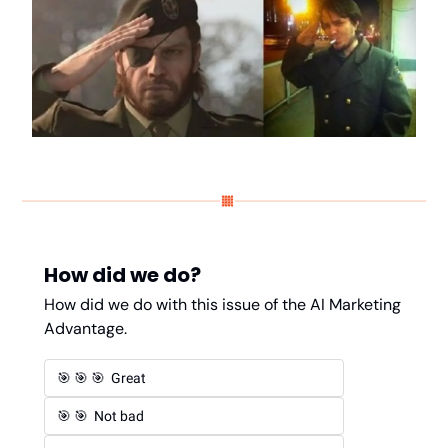
How did we do?
How did we do with this issue of the AI Marketing 
Advantage. 
🎯 🎯 🎯  Great 
🎯 🎯  Not bad