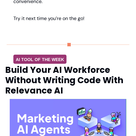
convenience.
Try it next time you’re on the go!
AI TOOL OF THE WEEK
Build Your AI Workforce 
Without Writing Code With 
Relevance AI