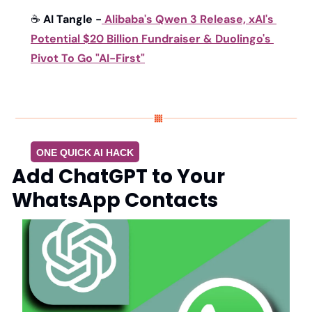
☕ 
AI Tangle -
Alibaba's Qwen 3 Release, xAI's 
Potential $20 Billion Fundraiser & Duolingo's 
Pivot To Go "AI-First"
ONE QUICK AI HACK
Add ChatGPT to Your 
WhatsApp Contacts