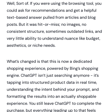
Well, Sort of. If you were using the browsing tool, you 
could ask for recommendations and get a helpful 
text-based answer pulled from articles and blog 
posts. But it was hit-or-miss; no images, no 
consistent structure, sometimes outdated links, and 
very little ability to understand nuance like budget, 
aesthetics, or niche needs.
What’s changed is that this is now a dedicated 
shopping experience, powered by Bing’s shopping 
engine. ChatGPT isn’t just searching anymore - it’s 
tapping into structured product data in real time, 
understanding the intent behind your prompt, and 
formatting the results into an actually shoppable 
experience. You still leave ChatGPT to complete the 
purchase, but everything leading up to that feels 