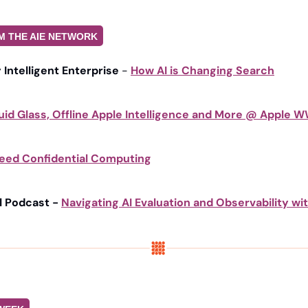
M THE AIE NETWORK
y Intelligent Enterprise
 - 
How AI is Changing Search
uid Glass, Offline Apple Intelligence and More @ Apple
eed Confidential Computing
l Podcast - 
Navigating AI Evaluation and Observability wit