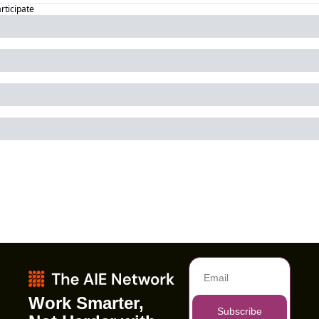
articipate
Work Smarter, 
Subscribe