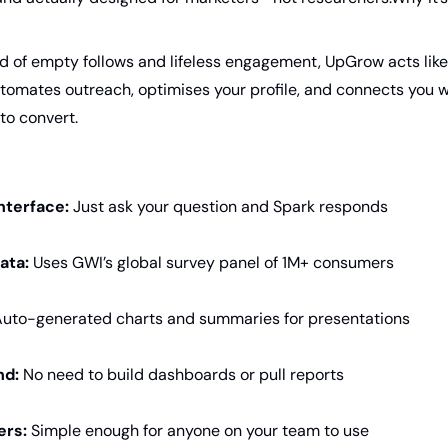
ed of empty follows and lifeless engagement, UpGrow acts like
utomates outreach, optimises your profile, and connects you w
 to convert.
nterface:
 Just ask your question and Spark responds
ata:
 Uses GWI’s global survey panel of 1M+ consumers
uto-generated charts and summaries for presentations
nd:
 No need to build dashboards or pull reports
ers:
 Simple enough for anyone on your team to use