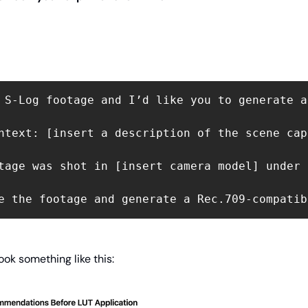
 S-Log footage and I’d like you to generate a
ntext: [insert a description of the scene cap
tage was shot in [insert camera model] under 
e the footage and generate a Rec.709-compatib
ook something like this: