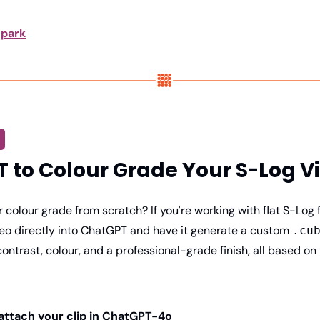
park
 to Colour Grade Your S-Log V
r colour grade from scratch? If you're working with flat S-Log 
eo directly into ChatGPT and have it generate a custom 
.cu
 contrast, colour, and a professional-grade finish, all based on 
 attach your clip in ChatGPT-4o