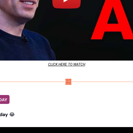
CLICK HERE TO WATCH
DAY
day 
😂