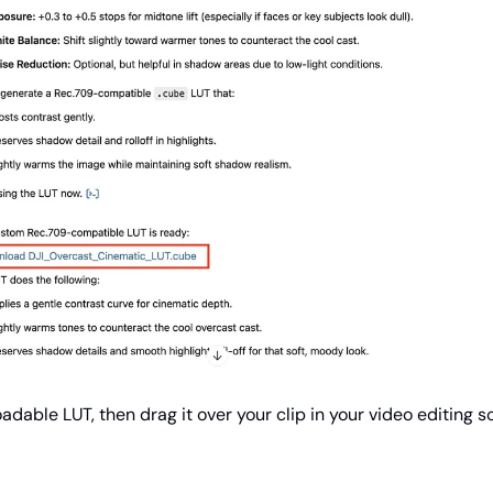
adable LUT, then drag it over your clip in your video editing s