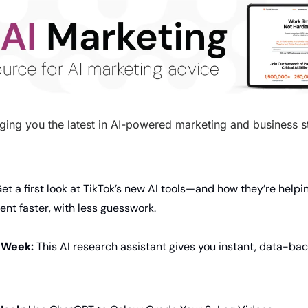
ging you the latest in AI-powered marketing and business str
Get a first look at TikTok’s new AI tools—and how they’re helpi
nt faster, with less guesswork.
 Week: 
This AI research assistant gives you instant, data-ba