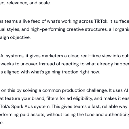
ed, relevance, and scale.
es teams a live feed of what’s working across TikTok. It surface
ual styles, and high-performing creative structures, all organis
ign objective. 
I systems, it gives marketers a clear, real-time view into cult
 weeks to uncover. Instead of reacting to what already happe
s aligned with what’s gaining traction right now.
 on this by solving a common production challenge. It uses AI 
 feature your brand, filters for ad eligibility, and makes it ea
Tok’s Spark Ads system. This gives teams a fast, reliable way t
rforming paid assets, without losing the tone and authenticit
e.