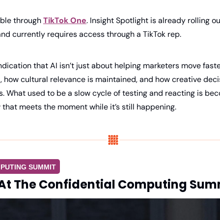
able through 
TikTok One
. Insight Spotlight is already rolling o
a and currently requires access through a TikTok rep.
 indication that AI isn’t just about helping marketers move faste
 how cultural relevance is maintained, and how creative deci
ss. What used to be a slow cycle of testing and reacting is bec
 that meets the moment while it’s still happening.
PUTING SUMMIT
At The Confidential Computing Sum