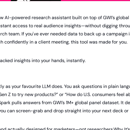
ew AI-powered research assistant built on top of GWI’s global 
nstant access to real audience insights—without digging thro
arch team. If you've ever needed data to back up a campaign i
h confidently in a client meeting, this tool was made for you.
acked insights into your hands, instantly.
y as your favourite LLM does. You ask questions in plain langu
en Z to try new products?” or “How do U.S. consumers feel ab
ark pulls answers from GWI’s 1M+ global panel dataset. It deli
ou can screen-grab and drop straight into your next deck or b
ve, and actually designed for marketers—not researchers.Why It’s