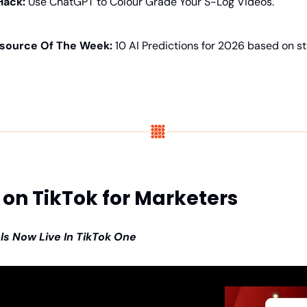
Hack:
 Use ChatGPT to Colour Grade Your S-Log Videos.
source Of The Week: 
10 AI Predictions for 2026 based on s
on TikTok for Marketers
ls Now Live In TikTok One