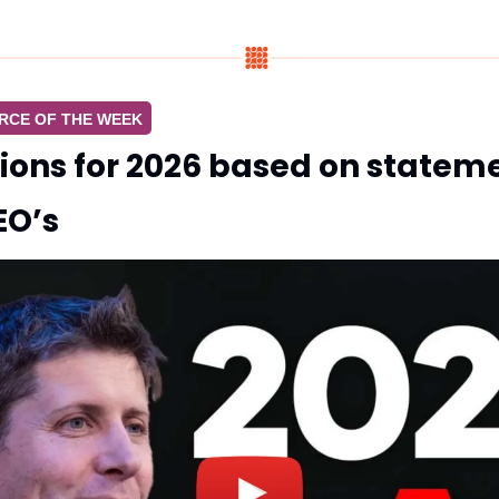
RCE OF THE WEEK
tions for 2026 based on statem
EO’s