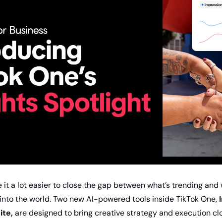
 it a lot easier to close the gap between what’s trending and 
 into the world. Two new AI-powered tools inside TikTok One, 
ite,
 are designed to bring creative strategy and execution clo