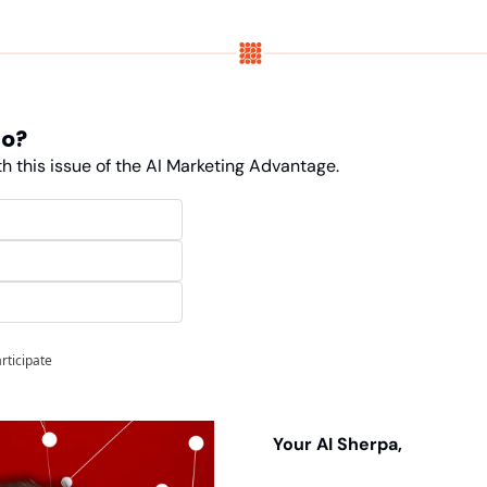
do?
h this issue of the AI Marketing Advantage. 
articipate
Your AI Sherpa, 