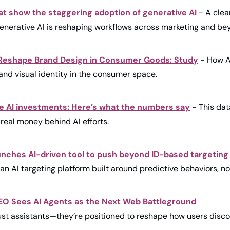
at show the staggering adoption of generative AI
 - A clear
generative AI is reshaping workflows across marketing and be
Reshape Brand Design in Consumer Goods: Study
 - How A
and visual identity in the consumer space.
 AI investments: Here’s what the numbers say
 - This da
real money behind AI efforts.
nches AI-driven tool to push beyond ID-based targeting
an AI targeting platform built around predictive behaviors, no
CEO Sees AI Agents as the Next Web Battleground
just assistants—they’re positioned to reshape how users discov