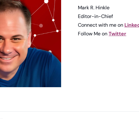
Mark R. Hinkle
Editor-in-Chief
Connect with me on 
Linke
Follow Me on 
Twitter