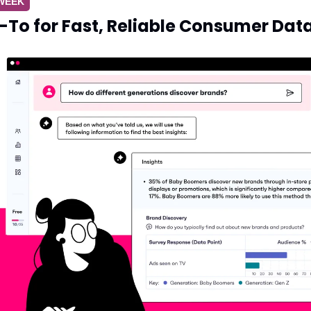
 WEEK
To for Fast, Reliable Consumer Dat