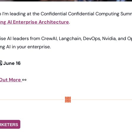
 I’m leading at the Confidential Confidential Computing Summ
ng AI Enterprise Architecture
.
ise AI leaders from CrewAI, Langchain, DevOps, Nvidia, and O
ing AI in your enterprise.
️ June 16
 Out More 
👀
RKETERS